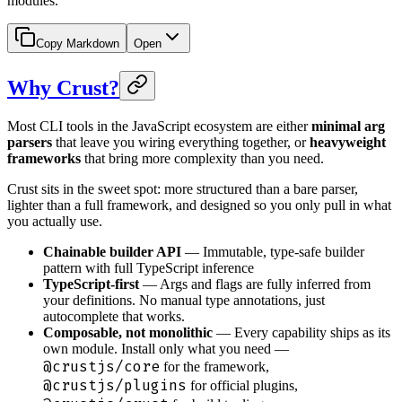
modules.
Copy Markdown
Open
Why Crust?
Most CLI tools in the JavaScript ecosystem are either
minimal arg
parsers
that leave you wiring everything together, or
heavyweight
frameworks
that bring more complexity than you need.
Crust sits in the sweet spot: more structured than a bare parser,
lighter than a full framework, and designed so you only pull in what
you actually use.
Chainable builder API
— Immutable, type-safe builder
pattern with full TypeScript inference
TypeScript-first
— Args and flags are fully inferred from
your definitions. No manual type annotations, just
autocomplete that works.
Composable, not monolithic
— Every capability ships as its
own module. Install only what you need —
@crustjs/core
for the framework,
@crustjs/plugins
for official plugins,