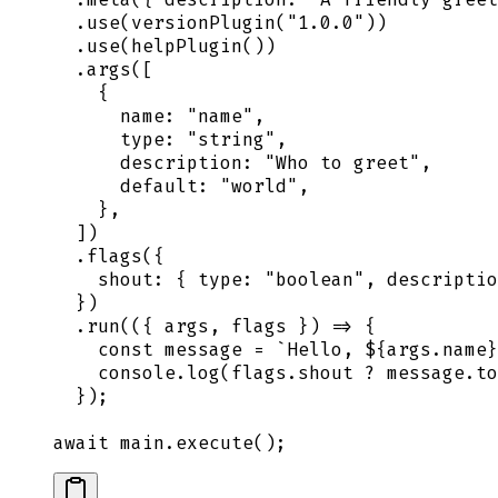
  .
use
(
versionPlugin
(
"
1.0.0
"
))
  .
use
(
helpPlugin
())
  .
args
([
    {
      name
:
 "
name
"
,
      type
:
 "
string
"
,
      description
:
 "
Who to greet
"
,
      default
:
 "
world
"
,
    },
  ])
  .
flags
(
{
    shout
:
 {
 type
:
 "
boolean
"
,
 descriptio
  }
)
  .
run
(
({
 args
,
 flags
 })
 =>
 {
    const
 message
 =
 `
Hello, 
${
args
.
name
}
    console
.
log
(
flags
.
shout
 ?
 message
.
to
  }
)
;
await
 main
.
execute
()
;