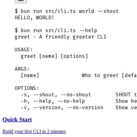
$ bun run src/cli.ts world --shout
HELLO, WORLD!
$ bun run src/cli.ts --help
greet - A friendly greeter CLI
USAGE:
  greet [name] [options]
ARGS:
  [name]              Who to greet [defa
OPTIONS:
  -s, --shout, --no-shout        SHOUT t
  -h, --help, --no-help          Show he
  -v, --version, --no-version    Show ve
Quick Start
Build your first CLI in 2 minutes