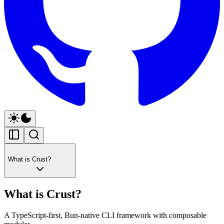
What is Crust?
What is Crust?
A TypeScript-first, Bun-native CLI framework with composable