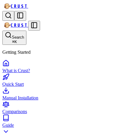
CRUST
CRUST
Search
⌘
K
Getting Started
What is Crust?
Quick Start
Manual Installation
Comparisons
Guide