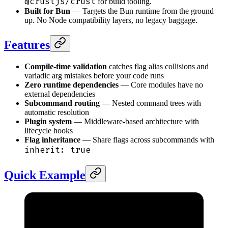
@crustjs/crust
for build tooling.
Built for Bun
— Targets the Bun runtime from the ground
up. No Node compatibility layers, no legacy baggage.
Features
Compile-time validation
catches flag alias collisions and
variadic arg mistakes before your code runs
Zero runtime dependencies
— Core modules have no
external dependencies
Subcommand routing
— Nested command trees with
automatic resolution
Plugin system
— Middleware-based architecture with
lifecycle hooks
Flag inheritance
— Share flags across subcommands with
inherit: true
Quick Example