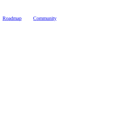
Roadmap
Community