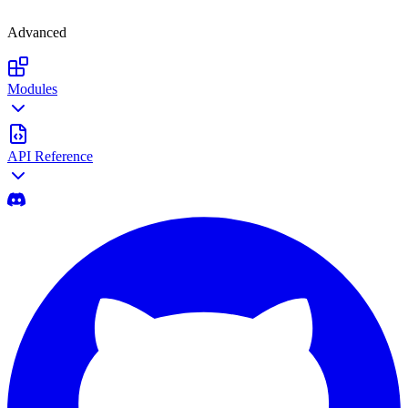
Advanced
Modules
API Reference