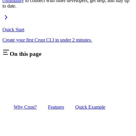
community
to connect with other developers, get help, and stay up
to date.
Quick Start
Create your first Crust CLI in under 2 minutes.
On this page
Why Crust?
Features
Quick Example