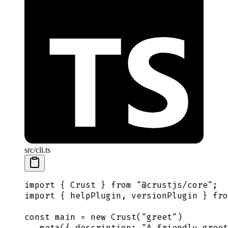
src/cli.ts
import
 {
 Crust
 }
 from
 "
@crustjs/core
"
;
import
 {
 helpPlugin
,
 versionPlugin
 }
 fro
const
 main
 =
 new
 Crust
(
"
greet
"
)
  .
meta
(
{
 description
:
 "
A friendly greet