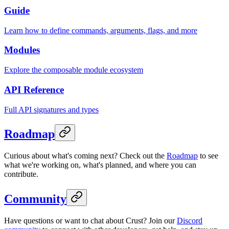
Guide
Learn how to define commands, arguments, flags, and more
Modules
Explore the composable module ecosystem
API Reference
Full API signatures and types
Roadmap
Curious about what's coming next? Check out the
Roadmap
to see
what we're working on, what's planned, and where you can
contribute.
Community
Have questions or want to chat about Crust? Join our
Discord