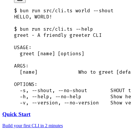
$ bun run src/cli.ts world --shout
HELLO, WORLD!
$ bun run src/cli.ts --help
greet - A friendly greeter CLI
USAGE:
  greet [name] [options]
ARGS:
  [name]              Who to greet [defa
OPTIONS:
  -s, --shout, --no-shout        SHOUT t
  -h, --help, --no-help          Show he
  -v, --version, --no-version    Show ve
Quick Start
Build your first CLI in 2 minutes