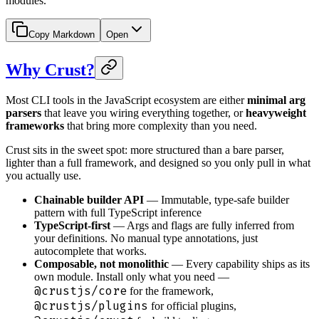
modules.
Copy Markdown
Open
Why Crust?
Most CLI tools in the JavaScript ecosystem are either
minimal arg
parsers
that leave you wiring everything together, or
heavyweight
frameworks
that bring more complexity than you need.
Crust sits in the sweet spot: more structured than a bare parser,
lighter than a full framework, and designed so you only pull in what
you actually use.
Chainable builder API
— Immutable, type-safe builder
pattern with full TypeScript inference
TypeScript-first
— Args and flags are fully inferred from
your definitions. No manual type annotations, just
autocomplete that works.
Composable, not monolithic
— Every capability ships as its
own module. Install only what you need —
@crustjs/core
for the framework,
@crustjs/plugins
for official plugins,