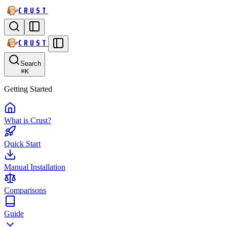
CRUST
CRUST
Search
⌘
K
Getting Started
What is Crust?
Quick Start
Manual Installation
Comparisons
Guide