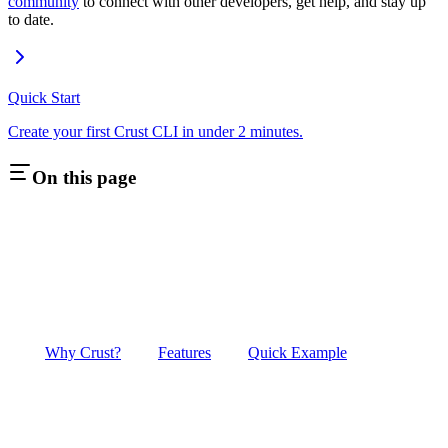
community
to connect with other developers, get help, and stay up
to date.
Quick Start
Create your first Crust CLI in under 2 minutes.
On this page
Why Crust?
Features
Quick Example