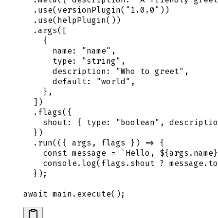
  .
use
(
versionPlugin
(
"
1.0.0
"
))
  .
use
(
helpPlugin
())
  .
args
([
    {
      name
:
 "
name
"
,
      type
:
 "
string
"
,
      description
:
 "
Who to greet
"
,
      default
:
 "
world
"
,
    },
  ])
  .
flags
(
{
    shout
:
 {
 type
:
 "
boolean
"
,
 descriptio
  }
)
  .
run
(
({
 args
,
 flags
 })
 =>
 {
    const
 message
 =
 `
Hello, 
${
args
.
name
}
    console
.
log
(
flags
.
shout
 ?
 message
.
to
  }
)
;
await
 main
.
execute
()
;