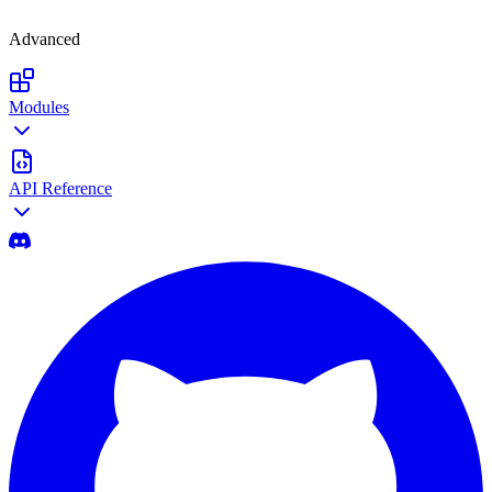
Advanced
Modules
API Reference