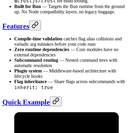
@crustjs/crust
for build tooling.
Built for Bun
— Targets the Bun runtime from the ground
up. No Node compatibility layers, no legacy baggage.
Features
Compile-time validation
catches flag alias collisions and
variadic arg mistakes before your code runs
Zero runtime dependencies
— Core modules have no
external dependencies
Subcommand routing
— Nested command trees with
automatic resolution
Plugin system
— Middleware-based architecture with
lifecycle hooks
Flag inheritance
— Share flags across subcommands with
inherit: true
Quick Example