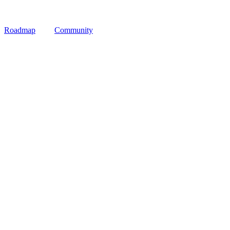
Roadmap
Community