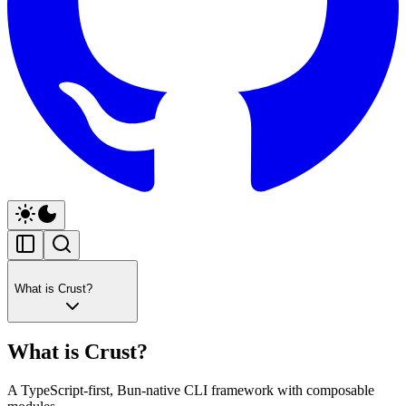
What is Crust?
What is Crust?
A TypeScript-first, Bun-native CLI framework with composable