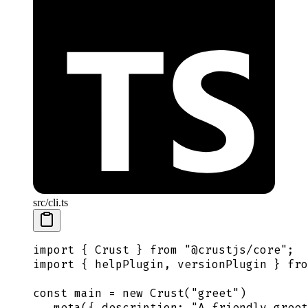
src/cli.ts
import
 {
 Crust
 }
 from
 "
@crustjs/core
"
;
import
 {
 helpPlugin
,
 versionPlugin
 }
 fro
const
 main
 =
 new
 Crust
(
"
greet
"
)
  .
meta
(
{
 description
:
 "
A friendly greet