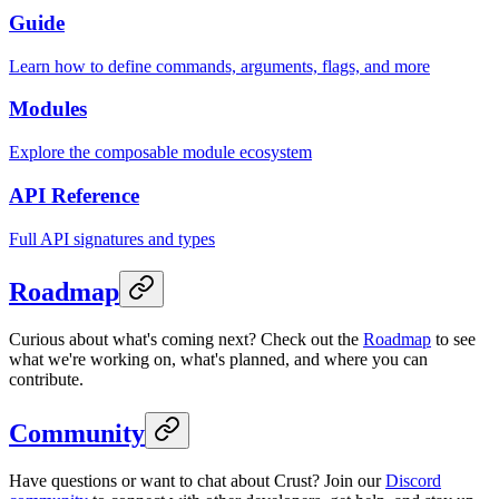
Guide
Learn how to define commands, arguments, flags, and more
Modules
Explore the composable module ecosystem
API Reference
Full API signatures and types
Roadmap
Curious about what's coming next? Check out the
Roadmap
to see
what we're working on, what's planned, and where you can
contribute.
Community
Have questions or want to chat about Crust? Join our
Discord