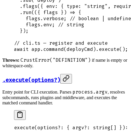
  .
sub
(
"
deploy
"
)
  .
flags
(
{
 env
:
 {
 type
:
 "
string
"
,
 requir
  .
run
(
({
 flags
 })
 =>
 {
    flags
.
verbose
;
 // boolean | undefine
    flags
.
env
;
 // string
  }
)
;
// cli.ts — register and execute
await
 app
.
command
(
deployCmd
)
.
execute
()
;
CrustError("DEFINITION")
Throws:
if name is empty or
whitespace-only.
.execute(options?)
process.argv
Entry point for CLI execution. Parses
, resolves
subcommands, runs plugins and middleware, and executes the
matched command handler.
execute
(
options
?:
 {
 argv?
:
 string
[] 
}
): 