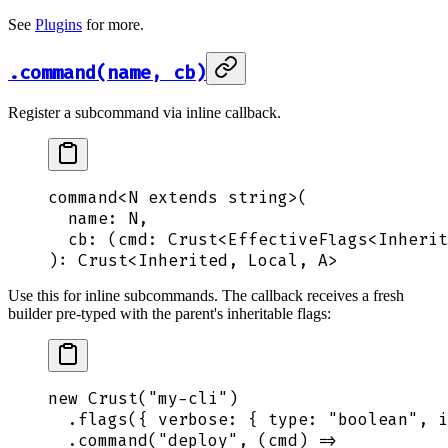
See
Plugins
for more.
.command(name, cb)
Register a subcommand via inline callback.
command
<
N
 extends
 string
>
(
  name
: 
N
,
  cb
: 
(
cmd
:
 Crust
<
EffectiveFlags
<
Inherit
): 
Crust
<
Inherited
,
 Local
,
 A
>
Use this for inline subcommands. The callback receives a fresh
builder pre-typed with the parent's inheritable flags:
new
 Crust
(
"
my-cli
"
)
  .
flags
(
{
 verbose
:
 {
 type
:
 "
boolean
"
,
 i
  .
command
(
"
deploy
"
,
 (
cmd
)
 =>