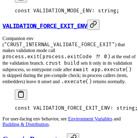
const
 VALIDATION_MODE_ENV
:
 string
;
VALIDATION_FORCE_EXIT_ENV
Companion env
"CRUST_INTERNAL_VALIDATE_FORCE_EXIT"
(
) that
makes validation mode call
process.exit(process.exitCode ?? 0)
at the end of
crust build
the validation branch.
sets it only in its validation
await app.execute()
subprocess, so entrypoint code after
is skipped during the pre-compile check; in-process callers (tests,
.execute()
embedders) leave it unset and
returns normally.
const
 VALIDATION_FORCE_EXIT_ENV
:
 string
;
For user-facing env behavior, see
Environment Variables
and
Building & Distribution
.