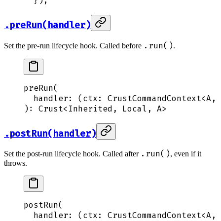
  }
)
;
.preRun(handler)
.run()
Set the pre-run lifecycle hook. Called before
.
preRun
(
  handler
: 
(
ctx
:
 CrustCommandContext
<
A
,
 
): 
Crust
<
Inherited
,
 Local
,
 A
>
.postRun(handler)
.run()
Set the post-run lifecycle hook. Called after
, even if it
throws.
postRun
(
  handler
: 
(
ctx
:
 CrustCommandContext
<
A
,
 