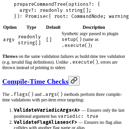
prepareCommandTree
(
options
?:
 {
  argv?
:
 readonly
 string
[];
}
): Promise
<
{
 root
:
 CommandNode
;
 warning
Option
Type
Default
Description
Synthetic argv passed to plugin
readonly
setup()
argv
[]
(same as
string[]
.execute()
)
Throws
on the same validation failures as build-time tree validation
.execute()
(e.g. invalid flag definitions). Unlike
, errors are
thrown instead of printing to stderr.
Compile-Time Checks
.flags()
.args()
The
and
methods perform three compile-
time validations with per-item error targeting:
ValidateVariadicArgs<A>
— Ensures only the last
variadic: true
positional argument has
ValidateFlagAliases<F>
— Ensures no flag alias
collides with another flag name or alias