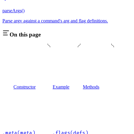
parseArgs()
Parse argv against a command's arg and flag definitions.
On this page
Constructor
Example
Methods
.meta(meta)
.flags(defs)