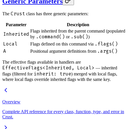
Generic Parameters
Crust
The
class has three generic parameters:
Parameter
Description
Flags inherited from the parent command (populated
Inherited
.command()
.sub()
by
or
)
Local
.flags()
Flags defined on this command via
A
.args()
Positional argument definitions from
The effective flags available in handlers are
EffectiveFlags<Inherited, Local>
— inherited
inherit: true
flags (filtered for
) merged with local flags,
where local flags override inherited flags with the same key.
Overview
Complete API reference for every class, function, type, and error in
Crust.