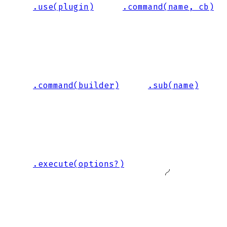
.use(plugin)
.command(name, cb)
.command(builder)
.sub(name)
.execute(options?)