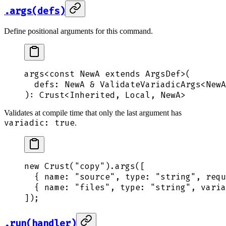
.args(defs)
Define positional arguments for this command.
args
<
const
 NewA
 extends ArgsDef>(
  defs
:
 NewA
 &
 ValidateVariadicArgs
<
NewA
): 
Crust
<
Inherited
,
 Local
,
 NewA
>
Validates at compile time that only the last argument has
variadic: true
.
new
 Crust
(
"
copy
"
)
.
args
([
  {
 name
:
 "
source
"
,
 type
:
 "
string
"
,
 requ
  {
 name
:
 "
files
"
,
 type
:
 "
string
"
,
 varia
])
;
.run(handler)