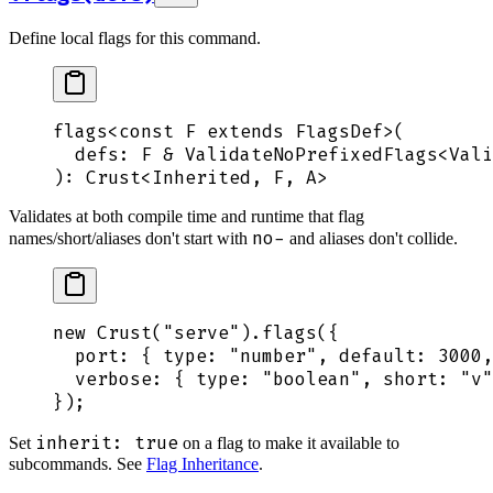
Define local flags for this command.
flags
<
const
 F
 extends FlagsDef>(
  defs
:
 F
 &
 ValidateNoPrefixedFlags
<
Vali
): 
Crust
<
Inherited
,
 F
,
 A
>
Validates at both compile time and runtime that flag
no-
names/short/aliases don't start with
and aliases don't collide.
new
 Crust
(
"
serve
"
)
.
flags
(
{
  port
:
 {
 type
:
 "
number
"
,
 default
:
 3000
,
  verbose
:
 {
 type
:
 "
boolean
"
,
 short
:
 "
v
"
}
)
;
inherit: true
Set
on a flag to make it available to
subcommands. See
Flag Inheritance
.