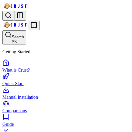
CRUST
CRUST
Search
⌘
K
Getting Started
What is Crust?
Quick Start
Manual Installation
Comparisons
Guide