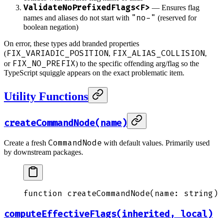
ValidateNoPrefixedFlags<F>
— Ensures flag
"no-"
names and aliases do not start with
(reserved for
boolean negation)
On error, these types add branded properties
FIX_VARIADIC_POSITION
FIX_ALIAS_COLLISION
(
,
,
FIX_NO_PREFIX
or
) to the specific offending arg/flag so the
TypeScript squiggle appears on the exact problematic item.
Utility Functions
createCommandNode(name)
CommandNode
Create a fresh
with default values. Primarily used
by downstream packages.
function
 createCommandNode
(
name
:
 string
)
computeEffectiveFlags(inherited, local)