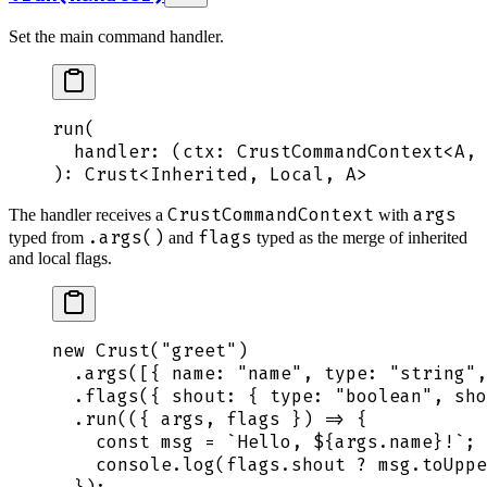
Set the main command handler.
run
(
  handler
: 
(
ctx
:
 CrustCommandContext
<
A
,
 
): 
Crust
<
Inherited
,
 Local
,
 A
>
CrustCommandContext
args
The handler receives a
with
.args()
flags
typed from
and
typed as the merge of inherited
and local flags.
new
 Crust
(
"
greet
"
)
  .
args
([
{
 name
:
 "
name
"
,
 type
:
 "
string
"
,
  .
flags
(
{
 shout
:
 {
 type
:
 "
boolean
"
,
 sho
  .
run
(
({
 args
,
 flags
 })
 =>
 {
    const
 msg
 =
 `
Hello, 
${
args
.
name
}
!
`
;
    console
.
log
(
flags
.
shout
 ?
 msg
.
toUppe