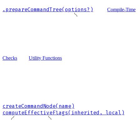
.prepareCommandTree(options?)
Compile-Time
Checks
Utility Functions
createCommandNode(name)
computeEffectiveFlags(inherited, local)