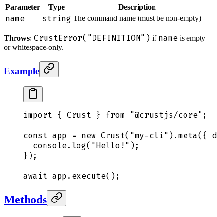
Parameter
Type
Description
name
string
The command name (must be non-empty)
CrustError("DEFINITION")
name
Throws:
if
is empty
or whitespace-only.
Example
import
 {
 Crust
 }
 from
 "
@crustjs/core
"
;
const
 app
 =
 new
 Crust
(
"
my-cli
"
)
.
meta
(
{
 d
  console
.
log
(
"
Hello!
"
)
;
}
)
;
await
 app
.
execute
()
;
Methods