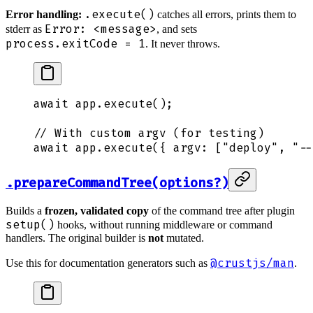
.execute()
Error handling:
catches all errors, prints them to
Error: <message>
stderr as
, and sets
process.exitCode = 1
. It never throws.
await
 app
.
execute
()
;
// With custom argv (for testing)
await
 app
.
execute
(
{
 argv
:
 [
"
deploy
"
,
 "
--
.prepareCommandTree(options?)
Builds a
frozen, validated copy
of the command tree after plugin
setup()
hooks, without running middleware or command
handlers. The original builder is
not
mutated.
@crustjs/man
Use this for documentation generators such as
.