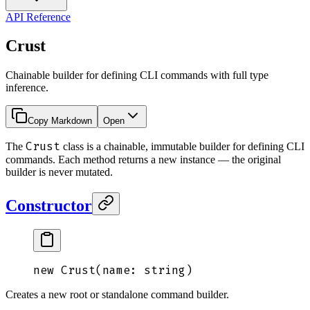
API Reference
Crust
Chainable builder for defining CLI commands with full type
inference.
Copy Markdown
Open
Crust
The
class is a chainable, immutable builder for defining CLI
commands. Each method returns a new instance — the original
builder is never mutated.
Constructor
new
 Crust
(
name
: 
string
)
Creates a new root or standalone command builder.