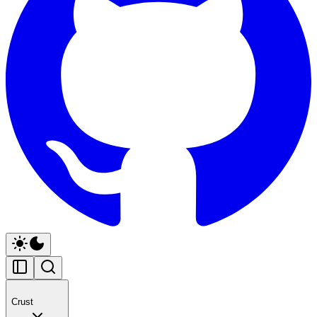
Crust