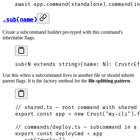
await
 app
.
command
(
standalone
)
.
command
(
in
.sub(name)
Create a subcommand builder pre-typed with this command's
inheritable flags.
sub
<
N
 extends
 string
>(
name
:
 N
)
:
 Crust
<
Ef
Use this when a subcommand lives in another file or should inherit
parent flags. It is the factory method for the
file-splitting pattern
.
// shared.ts — root command with shared 
export
 const
 app
 =
 new
 Crust
(
"
my-cli
"
)
.
f
// commands/deploy.ts — subcommand in a 
export
 const
 deployCmd
 =
 app