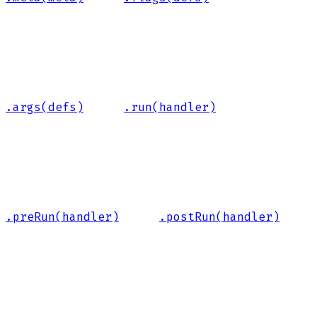
.args(defs)
.run(handler)
.preRun(handler)
.postRun(handler)