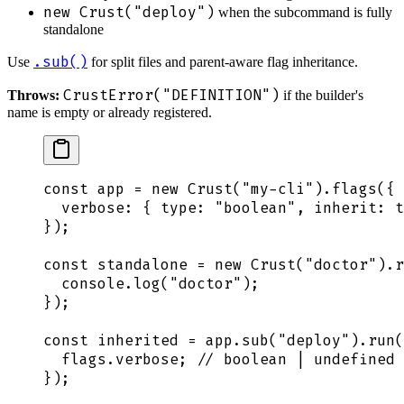
new Crust("deploy")
when the subcommand is fully
standalone
.sub()
Use
for split files and parent-aware flag inheritance.
CrustError("DEFINITION")
Throws:
if the builder's
name is empty or already registered.
const
 app
 =
 new
 Crust
(
"
my-cli
"
)
.
flags
(
{
  verbose
:
 {
 type
:
 "
boolean
"
,
 inherit
:
 t
}
)
;
const
 standalone
 =
 new
 Crust
(
"
doctor
"
)
.
r
  console
.
log
(
"
doctor
"
)
;
}
)
;
const
 inherited
 =
 app
.
sub
(
"
deploy
"
)
.
run
(
  flags
.
verbose
;
 // boolean | undefined
}
)
;