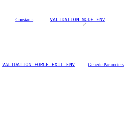
VALIDATION_MODE_ENV
Constants
VALIDATION_FORCE_EXIT_ENV
Generic Parameters