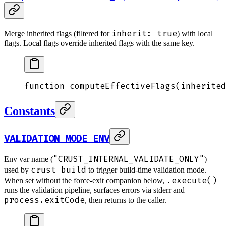
inherit: true
Merge inherited flags (filtered for
) with local
flags. Local flags override inherited flags with the same key.
function
 computeEffectiveFlags
(
inherited
Constants
VALIDATION_MODE_ENV
"CRUST_INTERNAL_VALIDATE_ONLY"
Env var name (
)
crust build
used by
to trigger build-time validation mode.
.execute()
When set without the force-exit companion below,
runs the validation pipeline, surfaces errors via stderr and
process.exitCode
, then returns to the caller.