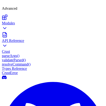
Advanced
Modules
API Reference
Crust
parseArgs()
validateParsed()
resolveCommand()
Types Reference
CrustError