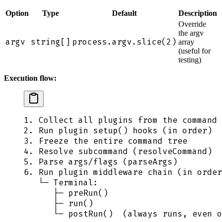
Option
Type
Default
Description
Override
the argv
argv
string[]
process.argv.slice(2)
array
(useful for
testing)
Execution flow:
1. Collect all plugins from the command 
2. Run plugin setup() hooks (in order)
3. Freeze the entire command tree
4. Resolve subcommand (resolveCommand)
5. Parse args/flags (parseArgs)
6. Run plugin middleware chain (in order
   └─ Terminal:
      ├─ preRun()
      ├─ run()
      └─ postRun()  (always runs, even o