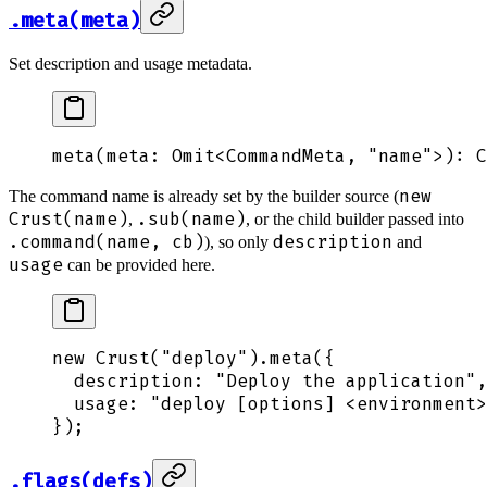
.meta(meta)
Set description and usage metadata.
meta
(
meta
: 
Omit
<
CommandMeta
,
 "
name
"
>
): 
C
new
The command name is already set by the builder source (
Crust(name)
.sub(name)
,
, or the child builder passed into
.command(name, cb)
description
), so only
and
usage
can be provided here.
new
 Crust
(
"
deploy
"
)
.
meta
(
{
  description
:
 "
Deploy the application
"
,
  usage
:
 "
deploy [options] <environment>
}
)
;
.flags(defs)