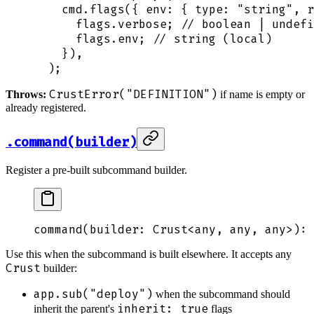
    cmd
.
flags
(
{
 env
:
 {
 type
:
 "
string
"
,
 r
      flags
.
verbose
;
 // boolean | undefi
      flags
.
env
;
 // string (local)
    }
)
,
  )
;
CrustError("DEFINITION")
Throws:
if name is empty or
already registered.
.command(builder)
Register a pre-built subcommand builder.
command
(
builder
: 
Crust
<
any
,
 any
,
 any
>
): 
Use this when the subcommand is built elsewhere. It accepts any
Crust
builder:
app.sub("deploy")
when the subcommand should
inherit: true
inherit the parent's
flags