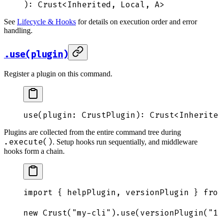
): 
Crust
<
Inherited
,
 Local
,
 A
>
See
Lifecycle & Hooks
for details on execution order and error
handling.
.use(plugin)
Register a plugin on this command.
use
(
plugin
: 
CrustPlugin
): 
Crust
<
Inherite
Plugins are collected from the entire command tree during
.execute()
. Setup hooks run sequentially, and middleware
hooks form a chain.
import
 {
 helpPlugin
,
 versionPlugin
 }
 fro
new
 Crust
(
"
my-cli
"
)
.
use
(
versionPlugin
(
"
1