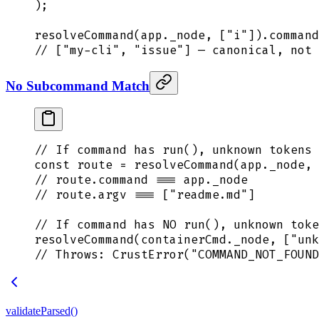
)
;
resolveCommand
(
app
.
_node
,
 [
"
i
"
])
.
command
// ["my-cli", "issue"] — canonical, not 
No Subcommand Match
// If command has run(), unknown tokens 
const
 route
 =
 resolveCommand
(
app
.
_node
,
 
// route.command === app._node
// route.argv === ["readme.md"]
// If command has NO run(), unknown toke
resolveCommand
(
containerCmd
.
_node
,
 [
"
unk
// Throws: CrustError("COMMAND_NOT_FOUND
validateParsed()