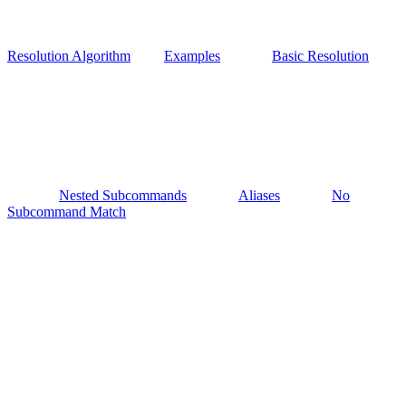
Resolution Algorithm
Examples
Basic Resolution
Nested Subcommands
Aliases
No
Subcommand Match