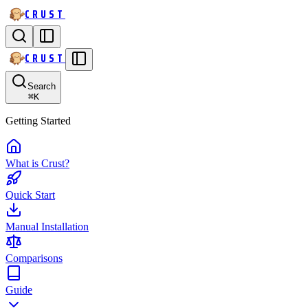
CRUST
CRUST
Search
⌘
K
Getting Started
What is Crust?
Quick Start
Manual Installation
Comparisons
Guide