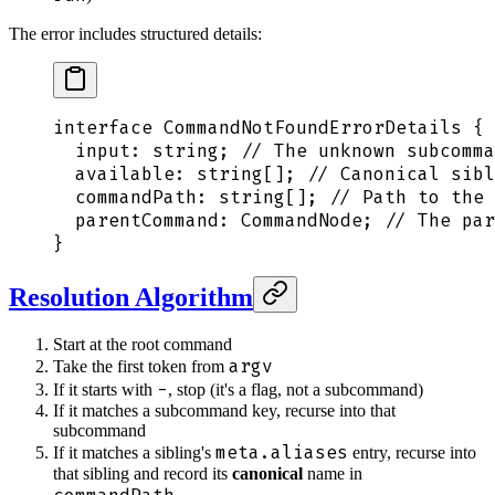
The error includes structured details:
interface
 CommandNotFoundErrorDetails
 {
  input
:
 string
;
 // The unknown subcomma
  available
:
 string[]
;
 // Canonical sibl
  commandPath
:
 string[]
;
 // Path to the 
  parentCommand
:
 CommandNode
;
 // The par
}
Resolution Algorithm
Start at the root command
argv
Take the first token from
-
If it starts with
, stop (it's a flag, not a subcommand)
If it matches a subcommand key, recurse into that
subcommand
meta.aliases
If it matches a sibling's
entry, recurse into
that sibling and record its
canonical
name in