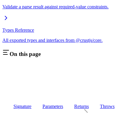
Validate a parse result against required-value constraints.
Types Reference
All exported types and interfaces from @crustjs/core.
On this page
Signature
Parameters
Returns
Throws