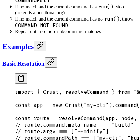
commandPath
run()
If no match and the current command has
, stop
(token is a positional arg)
run()
If no match and the current command has no
, throw
COMMAND_NOT_FOUND
Repeat until no more subcommand matches
Examples
Basic Resolution
import
 {
 Crust
,
 resolveCommand
 }
 from
 "
@
const
 app
 =
 new
 Crust
(
"
my-cli
"
)
.
command
(
const
 route
 =
 resolveCommand
(
app
.
_node
,
 
// route.command.meta.name === "build"
// route.argv === ["--minify"]
// route.commandPath === ["my-cli", "bui