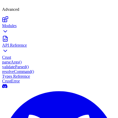
Advanced
Modules
API Reference
Crust
parseArgs()
validateParsed()
resolveCommand()
Types Reference
CrustError