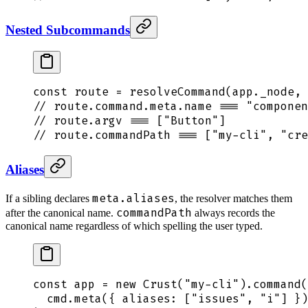
Nested Subcommands
const
 route
 =
 resolveCommand
(
app
.
_node
,
 
// route.command.meta.name === "componen
// route.argv === ["Button"]
// route.commandPath === ["my-cli", "cre
Aliases
meta.aliases
If a sibling declares
, the resolver matches them
commandPath
after the canonical name.
always records the
canonical name regardless of which spelling the user typed.
const
 app
 =
 new
 Crust
(
"
my-cli
"
)
.
command
(
  cmd
.
meta
(
{
 aliases
:
 [
"
issues
"
,
 "
i
"
] 
}
)