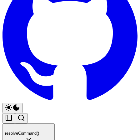
resolveCommand()