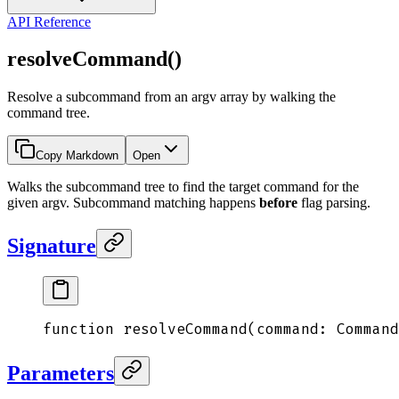
API Reference
resolveCommand()
Resolve a subcommand from an argv array by walking the
command tree.
Copy Markdown
Open
Walks the subcommand tree to find the target command for the
given argv. Subcommand matching happens
before
flag parsing.
Signature
function
 resolveCommand
(
command
:
 Command
Parameters