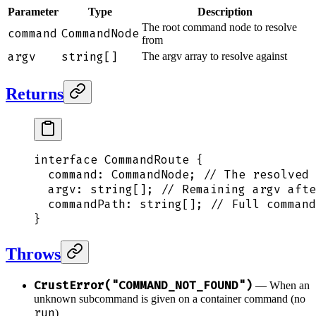
Parameter
Type
Description
The root command node to resolve
command
CommandNode
from
argv
string[]
The argv array to resolve against
Returns
interface
 CommandRoute
 {
  command
:
 CommandNode
;
 // The resolved 
  argv
:
 string[]
;
 // Remaining argv afte
  commandPath
:
 string[]
;
 // Full comman
}
Throws
CrustError("COMMAND_NOT_FOUND")
— When an
unknown subcommand is given on a container command (no
run
)