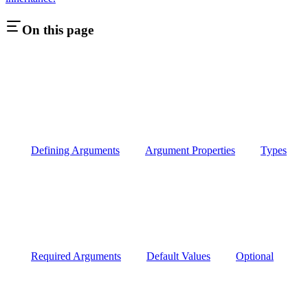
On this page
Defining Arguments
Argument Properties
Types
Required Arguments
Default Values
Optional