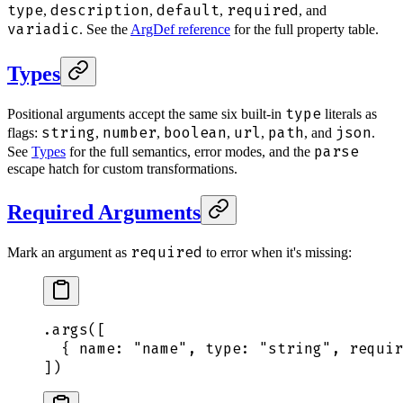
type
description
default
required
,
,
,
, and
variadic
. See the
ArgDef reference
for the full property table.
Types
type
Positional arguments accept the same six built-in
literals as
string
number
boolean
url
path
json
flags:
,
,
,
,
, and
.
parse
See
Types
for the full semantics, error modes, and the
escape hatch for custom transformations.
Required Arguments
required
Mark an argument as
to error when it's missing:
.
args
([
  {
 name
:
 "
name
"
,
 type
:
 "
string
"
,
 requir
])