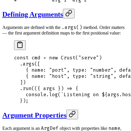
Defining Arguments
.args()
Arguments are defined with the
method. Order matters
— the first argument definition maps to the first positional value:
const
 cmd
 =
 new
 Crust
(
"
serve
"
)
  .
args
([
    {
 name
:
 "
port
"
,
 type
:
 "
number
"
,
 defa
    {
 name
:
 "
host
"
,
 type
:
 "
string
"
,
 defa
  ])
  .
run
(
({
 args
 })
 =>
 {
    console
.
log
(
`
Listening on 
${
args
.
hos
  }
)
;
Argument Properties
ArgDef
name
Each argument is an
object with properties like
,