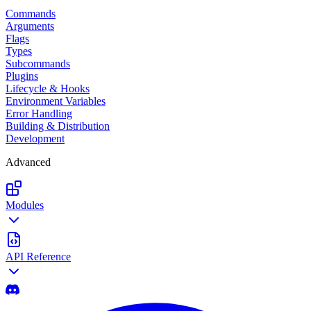
Commands
Arguments
Flags
Types
Subcommands
Plugins
Lifecycle & Hooks
Environment Variables
Error Handling
Building & Distribution
Development
Advanced
Modules
API Reference