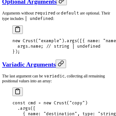
Optional Arguments
required
default
Arguments without
or
are optional. Their
| undefined
type includes
:
new
 Crust
(
"
example
"
)
.
args
([
{
 name
:
 "
name
  args
.
name
;
 // string | undefined
}
)
;
Variadic Arguments
variadic
The last argument can be
, collecting all remaining
positional values into an array:
const
 cmd
 =
 new
 Crust
(
"
copy
"
)
  .
args
([
    {
 name
:
 "
destination
"
,
 type
:
 "
string