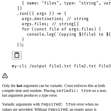
    {
 name
:
 "
files
"
,
 type
:
 "
string
"
,
 var
  ])
  .
run
(
({
 args
 })
 =>
 {
    args
.
destination
;
 // string
    args
.
files
;
 // string[]
    for
 (
const
 file
 of
 args
.
files
) 
{
      console
.
log
(
`
Copying 
${
file
}
 to 
${
    }
  }
)
;
my-cli
 /output
 file1.txt
 file2.txt
 file3
Only the
last
argument can be variadic. Crust enforces this at both
variadic: true
compile time and runtime. Placing
on a non-
last argument produces a type error.
required: true
Variadic arguments with
error when no
required
values are provided. Without
, an empty array is