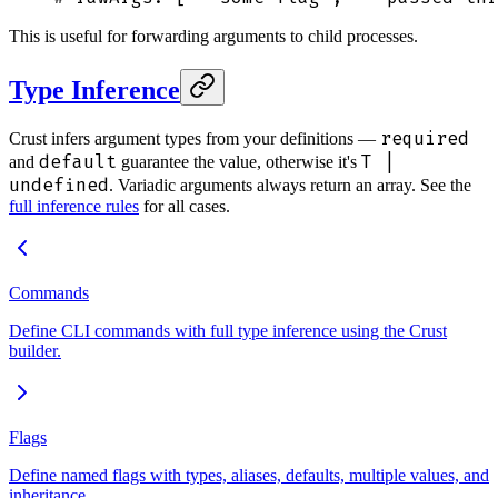
This is useful for forwarding arguments to child processes.
Type Inference
required
Crust infers argument types from your definitions —
default
T |
and
guarantee the value, otherwise it's
undefined
. Variadic arguments always return an array. See the
full inference rules
for all cases.
Commands
Define CLI commands with full type inference using the Crust
builder.
Flags
Define named flags with types, aliases, defaults, multiple values, and
inheritance.