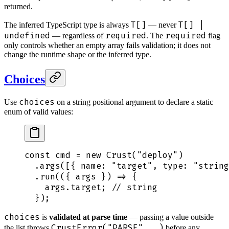
returned.
T[]
T[] |
The inferred TypeScript type is always
— never
undefined
required
required
— regardless of
. The
flag
only controls whether an empty array fails validation; it does not
change the runtime shape or the inferred type.
Choices
choices
Use
on a string positional argument to declare a static
enum of valid values:
const
 cmd
 =
 new
 Crust
(
"
deploy
"
)
  .
args
([
{
 name
:
 "
target
"
,
 type
:
 "
string
  .
run
(
({
 args
 })
 =>
 {
    args
.
target
;
 // string
  }
)
;
choices
is
validated at parse time
— passing a value outside
CrustError("PARSE", …)
the list throws
before any