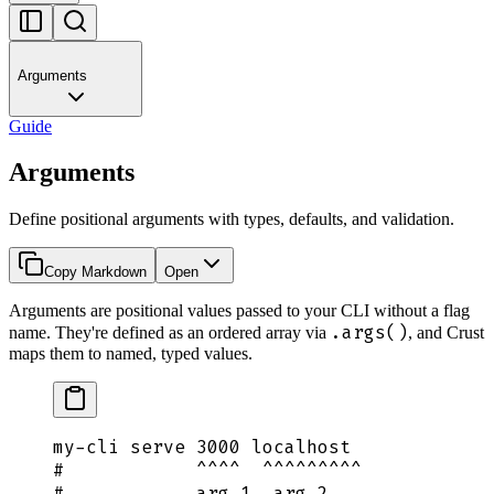
Arguments
Guide
Arguments
Define positional arguments with types, defaults, and validation.
Copy Markdown
Open
Arguments are positional values passed to your CLI without a flag
.args()
name. They're defined as an ordered array via
, and Crust
maps them to named, typed values.
my-cli
 serve
 3000
 localhost
#            ^^^^  ^^^^^^^^^
#            arg 1  arg 2