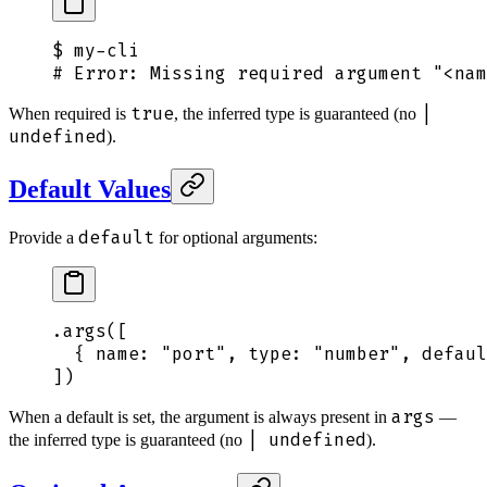
$
 my-cli
# Error: Missing required argument "<nam
true
|
When required is
, the inferred type is guaranteed (no
undefined
).
Default Values
default
Provide a
for optional arguments:
.
args
([
  {
 name
:
 "
port
"
,
 type
:
 "
number
"
,
 defaul
])
args
When a default is set, the argument is always present in
—
| undefined
the inferred type is guaranteed (no
).