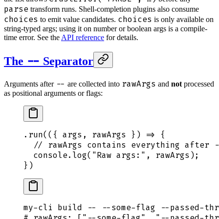
parse
transform runs. Shell-completion plugins also consume
choices
choices
to emit value candidates.
is only available on
string-typed args; using it on number or boolean args is a compile-
time error. See the
API reference
for details.
--
The
Separator
--
rawArgs
Arguments after
are collected into
and
not
processed
as positional arguments or flags:
.
run
(
({
 args
,
 rawArgs
 })
 =>
 {
  // rawArgs contains everything after -
  console
.
log
(
"
Raw args:
"
,
 rawArgs
)
;
}
)
my-cli
 build
 --
 --some-flag
 --passed-thr
# rawArgs: ["--some-flag", "--passed-thr