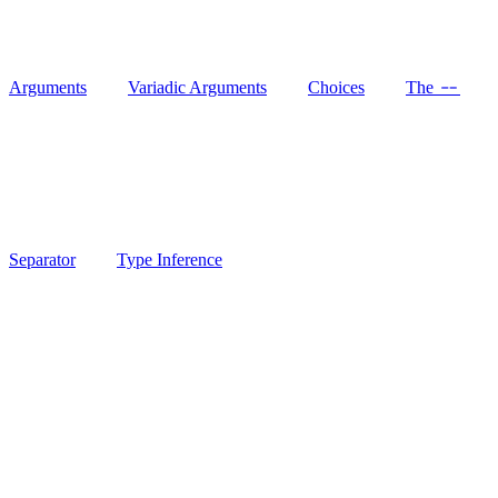
--
Arguments
Variadic Arguments
Choices
The
Separator
Type Inference