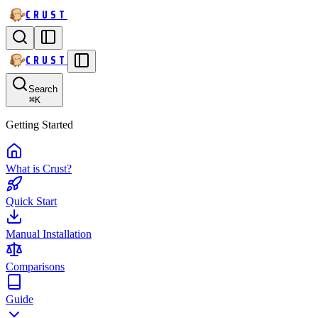
CRUST
CRUST
Search
⌘
K
Getting Started
What is Crust?
Quick Start
Manual Installation
Comparisons
Guide