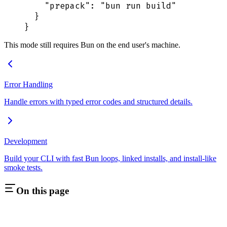
    "
prepack
"
:
 "
bun run build
"
  }
}
This mode still requires Bun on the end user's machine.
Error Handling
Handle errors with typed error codes and structured details.
Development
Build your CLI with fast Bun loops, linked installs, and install-like
smoke tests.
On this page