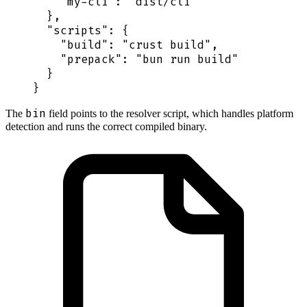
    "
my-cli
"
:
 "
dist/cli
"
  },
  "
scripts
"
:
 {
    "
build
"
:
 "
crust build
"
,
    "
prepack
"
:
 "
bun run build
"
  }
}
bin
The
field points to the resolver script, which handles platform
detection and runs the correct compiled binary.