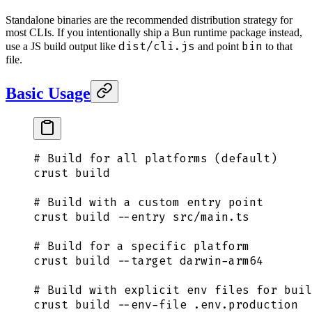
Standalone binaries are the recommended distribution strategy for
most CLIs. If you intentionally ship a Bun runtime package instead,
dist/cli.js
bin
use a JS build output like
and point
to that
file.
Basic Usage
# Build for all platforms (default)
crust
 build
# Build with a custom entry point
crust
 build
 --entry
 src/main.ts
# Build for a specific platform
crust
 build
 --target
 darwin-arm64
# Build with explicit env files for buil
crust
 build
 --env-file
 .env.production