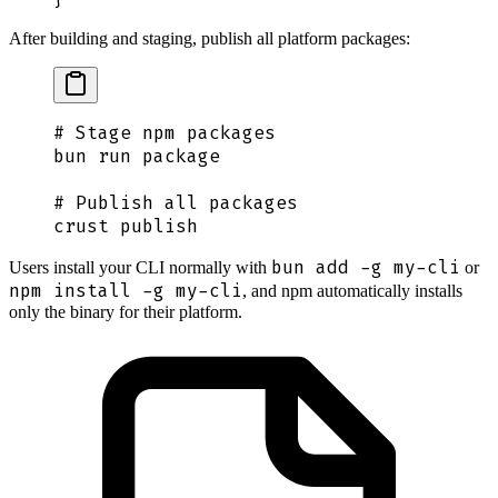
After building and staging, publish all platform packages:
# Stage npm packages
bun
 run
 package
# Publish all packages
crust
 publish
bun add -g my-cli
Users install your CLI normally with
or
npm install -g my-cli
, and npm automatically installs
only the binary for their platform.