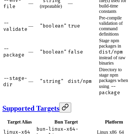
--env-
"string"
file(s) used for
—
—
file
build-time
(repeatable)
constants
Pre-compile
--
validation of
"boolean"
true
—
validate
command
definitions
Stage npm
packages in
--
"boolean"
false
dist/npm
—
package
instead of raw
binaries
Directory to
stage npm
--stage-
packages when
"string"
dist/npm
—
dir
--
using
package
Supported Targets
Target Alias
Bun Target
Platform
bun-linux-x64-
linux-x64
Linux x86_64