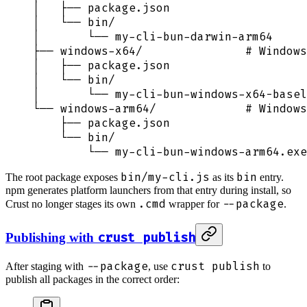
│   ├── package.json
│   └── bin/
│       └── my-cli-bun-darwin-arm64
├── windows-x64/               # Windows
│   ├── package.json
│   └── bin/
│       └── my-cli-bun-windows-x64-basel
└── windows-arm64/             # Windows
    ├── package.json
    └── bin/
        └── my-cli-bun-windows-arm64.exe
bin/my-cli.js
bin
The root package exposes
as its
entry.
npm generates platform launchers from that entry during install, so
.cmd
--package
Crust no longer stages its own
wrapper for
.
crust publish
Publishing with
--package
crust publish
After staging with
, use
to
publish all packages in the correct order: