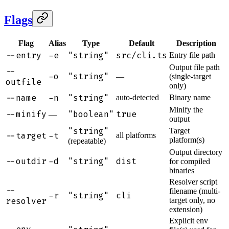
Flags
Flag
Alias
Type
Default
Description
--entry
-e
"string"
src/cli.ts
Entry file path
Output file path
--
-o
"string"
—
(single-target
outfile
only)
--name
-n
"string"
auto-detected
Binary name
Minify the
--minify
"boolean"
true
—
output
"string"
Target
--target
-t
all platforms
platform(s)
(repeatable)
Output directory
--outdir
-d
"string"
dist
for compiled
binaries
Resolver script
--
filename (multi-
-r
"string"
cli
resolver
target only, no
extension)
Explicit env