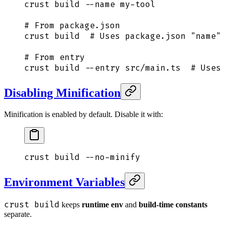
crust
 build
 --name
 my-tool
# From package.json
crust
 build
  # Uses package.json "name" 
# From entry
crust
 build
 --entry
 src/main.ts
  # Uses 
Disabling Minification
Minification is enabled by default. Disable it with:
crust
 build
 --no-minify
Environment Variables
crust build
keeps
runtime env
and
build-time constants
separate.