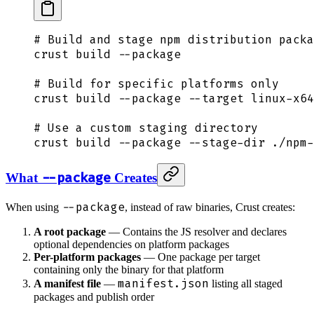
# Build and stage npm distribution packa
crust
 build
 --package
# Build for specific platforms only
crust
 build
 --package
 --target
 linux-x64
# Use a custom staging directory
crust
 build
 --package
 --stage-dir
 ./npm-
--package
What
Creates
--package
When using
, instead of raw binaries, Crust creates:
A root package
— Contains the JS resolver and declares
optional dependencies on platform packages
Per-platform packages
— One package per target
containing only the binary for that platform
manifest.json
A manifest file
—
listing all staged
packages and publish order