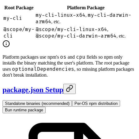
Root Package
Platform Package
my-cli-linux-x64
my-cli-darwin-
,
my-cli
arm64
, etc.
@scope/my-
@scope/my-cli-linux-x64
,
cli
@scope/my-cli-darwin-arm64
, etc.
os
cpu
Platform packages use npm's
and
fields so npm only
installs the binary matching the user's platform. The root package
optionalDependencies
uses
, so missing platform packages
don't break installation.
package.json Setup
Standalone binaries (recommended)
Per-OS npm distribution
Bun runtime package