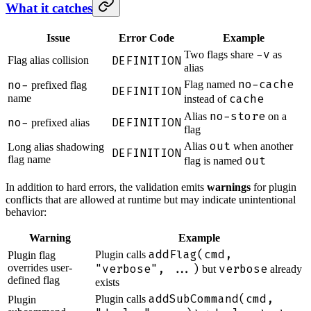
What it catches
Issue
Error Code
Example
-v
Two flags share
as
DEFINITION
Flag alias collision
alias
no-cache
no-
Flag named
prefixed flag
DEFINITION
cache
name
instead of
no-store
Alias
on a
no-
DEFINITION
prefixed alias
flag
out
Alias
when another
Long alias shadowing
DEFINITION
flag name
out
flag is named
In addition to hard errors, the validation emits
warnings
for plugin
conflicts that are allowed at runtime but may indicate unintentional
behavior:
Warning
Example
addFlag(cmd,
Plugin calls
Plugin flag
overrides user-
"verbose", ...)
verbose
but
already
defined flag
exists
addSubCommand(cmd,
Plugin calls
Plugin