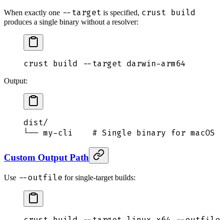
--target
crust build
When exactly one
is specified,
produces a single binary without a resolver:
crust
 build
 --target
 darwin-arm64
Output:
dist/
└── my-cli    # Single binary for macOS 
Custom Output Path
--outfile
Use
for single-target builds:
crust
 build
 --target
 linux-x64
 --outfile