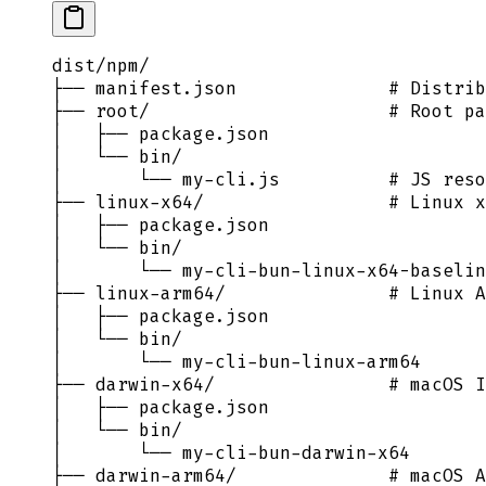
dist/npm/
├── manifest.json              # Distrib
├── root/                      # Root pa
│   ├── package.json
│   └── bin/
│       └── my-cli.js          # JS reso
├── linux-x64/                 # Linux x
│   ├── package.json
│   └── bin/
│       └── my-cli-bun-linux-x64-baselin
├── linux-arm64/               # Linux A
│   ├── package.json
│   └── bin/
│       └── my-cli-bun-linux-arm64
├── darwin-x64/                # macOS I
│   ├── package.json
│   └── bin/
│       └── my-cli-bun-darwin-x64
├── darwin-arm64/              # macOS A