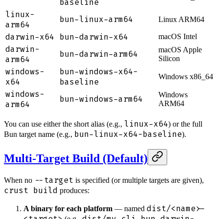
baseline
linux-
bun-linux-arm64
Linux ARM64
arm64
darwin-x64
bun-darwin-x64
macOS Intel
darwin-
macOS Apple
bun-darwin-arm64
arm64
Silicon
windows-
bun-windows-x64-
Windows x86_64
x64
baseline
windows-
Windows
bun-windows-arm64
arm64
ARM64
linux-x64
You can use either the short alias (e.g.,
) or the full
bun-linux-x64-baseline
Bun target name (e.g.,
).
Multi-Target Build (Default)
--target
When no
is specified (or multiple targets are given),
crust build
produces:
dist/<name>-
A binary for each platform
— named
<target>
dist/my-cli-bun-darwin-
(e.g.,