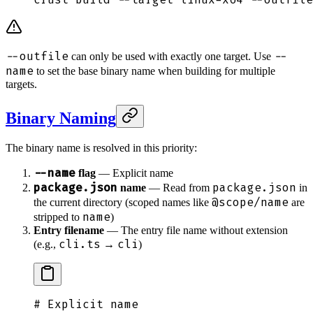
--outfile
--
can only be used with exactly one target. Use
name
to set the base binary name when building for multiple
targets.
Binary Naming
The binary name is resolved in this priority:
--name
flag
— Explicit name
package.json
package.json
name
— Read from
in
@scope/name
the current directory (scoped names like
are
name
stripped to
)
Entry filename
— The entry file name without extension
cli.ts
cli
(e.g.,
→
)
# Explicit name