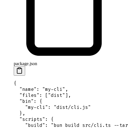
package.json
{
  "
name
"
:
 "
my-cli
"
,
  "
files
"
:
 [
"
dist
"
],
  "
bin
"
:
 {
    "
my-cli
"
:
 "
dist/cli.js
"
  },
  "
scripts
"
:
 {
    "
build
"
:
 "
bun build src/cli.ts --tar