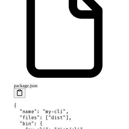
package.json
{
  "
name
"
:
 "
my-cli
"
,
  "
files
"
:
 [
"
dist
"
],
  "
bin
"
:
 {