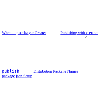
--package
crust
What
Creates
Publishing with
publish
Distribution Package Names
package.json Setup