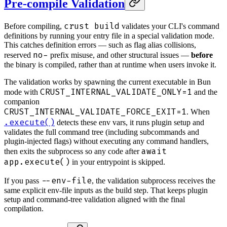
Pre-compile Validation
crust build
Before compiling,
validates your CLI's command
definitions by running your entry file in a special validation mode.
This catches definition errors — such as flag alias collisions,
no-
reserved
prefix misuse, and other structural issues —
before
the binary is compiled, rather than at runtime when users invoke it.
The validation works by spawning the current executable in Bun
CRUST_INTERNAL_VALIDATE_ONLY=1
mode with
and the
companion
CRUST_INTERNAL_VALIDATE_FORCE_EXIT=1
. When
.execute()
detects these env vars, it runs plugin setup and
validates the full command tree (including subcommands and
plugin-injected flags) without executing any command handlers,
await
then exits the subprocess so any code after
app.execute()
in your entrypoint is skipped.
--env-file
If you pass
, the validation subprocess receives the
same explicit env-file inputs as the build step. That keeps plugin
setup and command-tree validation aligned with the final
compilation.