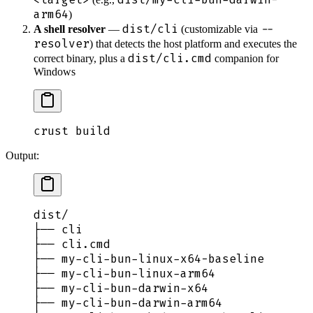
arm64
)
dist/cli
--
A shell resolver
—
(customizable via
resolver
) that detects the host platform and executes the
dist/cli.cmd
correct binary, plus a
companion for
Windows
crust
 build
Output:
dist/
├── cli                                 
├── cli.cmd                             
├── my-cli-bun-linux-x64-baseline       
├── my-cli-bun-linux-arm64              
├── my-cli-bun-darwin-x64               
├── my-cli-bun-darwin-arm64             