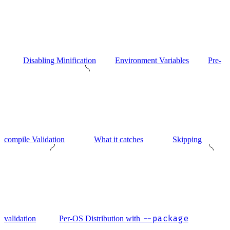
Disabling Minification
Environment Variables
Pre-
compile Validation
What it catches
Skipping
--package
validation
Per-OS Distribution with