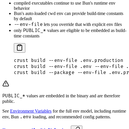
compiled executables continue to use Bun's runtime env
behavior
Bun's auto-loaded cwd env can provide build-time constants
by default
--env-file
lets you override that with explicit env files
PUBLIC_*
only
values are eligible to be embedded as build-
time constants
crust
 build
 --env-file
 .env.production
crust
 build
 --env-file
 .env
 --env-file
 .
crust
 build
 --package
 --env-file
 .env.pr
PUBLIC_*
values are embedded in the binary and are therefore
public.
See
Environment Variables
for the full env model, including runtime
.env
env, Bun
loading, and recommended config patterns.