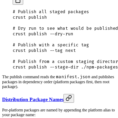
# Publish all staged packages
crust
 publish
# Dry run to see what would be published
crust
 publish
 --dry-run
# Publish with a specific tag
crust
 publish
 --tag
 next
# Publish from a custom staging director
crust
 publish
 --stage-dir
 ./npm-packages
manifest.json
The publish command reads the
and publishes
packages in dependency order (platform packages first, then root
package).
Distribution Package Names
Per-platform packages are named by appending the platform alias to
your package name: