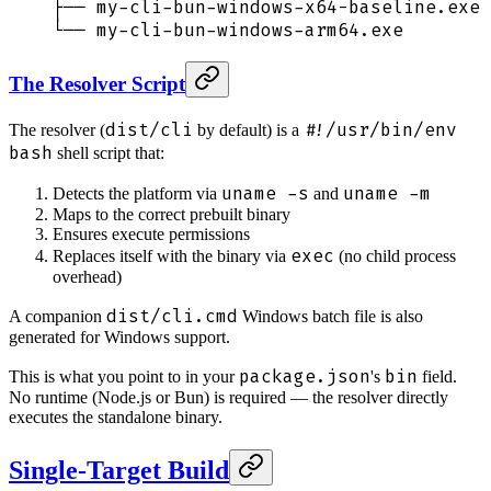
├── my-cli-bun-windows-x64-baseline.exe 
└── my-cli-bun-windows-arm64.exe        
The Resolver Script
dist/cli
#!/usr/bin/env
The resolver (
by default) is a
bash
shell script that:
uname -s
uname -m
Detects the platform via
and
Maps to the correct prebuilt binary
Ensures execute permissions
exec
Replaces itself with the binary via
(no child process
overhead)
dist/cli.cmd
A companion
Windows batch file is also
generated for Windows support.
package.json
bin
This is what you point to in your
's
field.
No runtime (Node.js or Bun) is required — the resolver directly
executes the standalone binary.
Single-Target Build