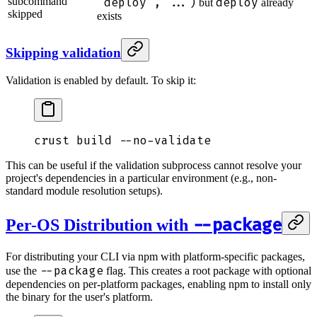
subcommand
"deploy", ...)
deploy
but
already
skipped
exists
Skipping validation
Validation is enabled by default. To skip it:
crust
 build
 --no-validate
This can be useful if the validation subprocess cannot resolve your
project's dependencies in a particular environment (e.g., non-
standard module resolution setups).
--package
Per-OS Distribution with
For distributing your CLI via npm with platform-specific packages,
--package
use the
flag. This creates a root package with optional
dependencies on per-platform packages, enabling npm to install only
the binary for the user's platform.