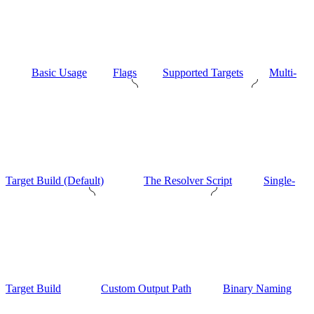
Basic Usage
Flags
Supported Targets
Multi-
Target Build (Default)
The Resolver Script
Single-
Target Build
Custom Output Path
Binary Naming