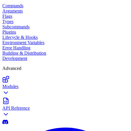
Commands
Arguments
Flags
Types
Subcommands
Plugins
Lifecycle & Hooks
Environment Variables
Error Handling
Building & Distribution
Development
Advanced
Modules
API Reference