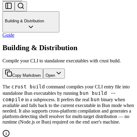
Building & Distribution
Guide
Building & Distribution
Compile your CLI to standalone executables with crust build.
Copy Markdown
Open
crust build
The
command compiles your CLI entry file into
bun build --
standalone Bun executables by running
compile
bun
in a subprocess. It prefers the real
binary when
available and falls back to the current executable in Bun mode when
needed. It also supports cross-platform compilation and generates a
platform-detecting shell resolver for multi-target distribution — no
runtime (Node.js or Bun) required on the end user's machine.