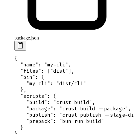
package.json
{
  "
name
"
:
 "
my-cli
"
,
  "
files
"
:
 [
"
dist
"
],
  "
bin
"
:
 {
    "
my-cli
"
:
 "
dist/cli
"
  },
  "
scripts
"
:
 {
    "
build
"
:
 "
crust build
"
,
    "
package
"
:
 "
crust build --package
"
,
    "
publish
"
:
 "
crust publish --stage-di
    "
prepack
"
:
 "
bun run build
"
  }
}