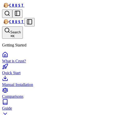
CRUST
CRUST
Search
⌘
K
Getting Started
What is Crust?
Quick Start
Manual Installation
Comparisons
Guide