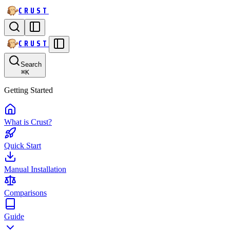
CRUST
CRUST
Search
⌘
K
Getting Started
What is Crust?
Quick Start
Manual Installation
Comparisons
Guide