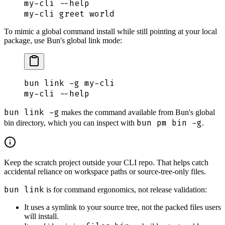
my-cli
 --help
my-cli
 greet
 world
To mimic a global command install while still pointing at your local
package, use Bun's global link mode:
bun
 link
 -g
 my-cli
my-cli
 --help
bun link -g
makes the command available from Bun's global
bun pm bin -g
bin directory, which you can inspect with
.
Keep the scratch project outside your CLI repo. That helps catch
accidental reliance on workspace paths or source-tree-only files.
bun link
is for command ergonomics, not release validation:
It uses a symlink to your source tree, not the packed files users
will install.