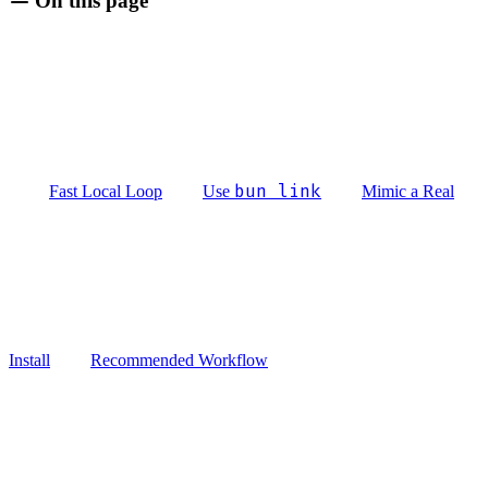
On this page
bun link
Fast Local Loop
Use
Mimic a Real
Install
Recommended Workflow