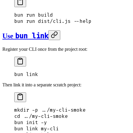
bun
 run
 build
bun
 run
 dist/cli.js
 --help
bun link
Use
Register your CLI once from the project root:
bun
 link
Then link it into a separate scratch project:
mkdir
 -p
 ../my-cli-smoke
cd
 ../my-cli-smoke
bun
 init
 -y
bun
 link
 my-cli