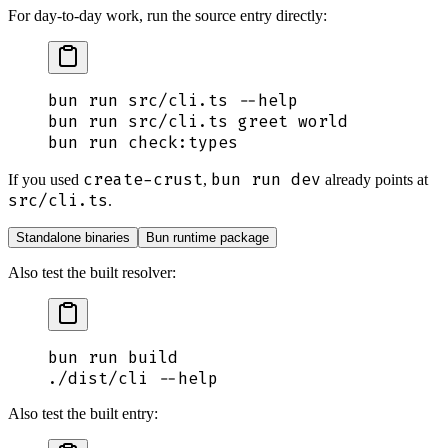
For day-to-day work, run the source entry directly:
bun
 run
 src/cli.ts
 --help
bun
 run
 src/cli.ts
 greet
 world
bun
 run
 check:types
create-crust
bun run dev
If you used
,
already points at
src/cli.ts
.
Standalone binaries
Bun runtime package
Also test the built resolver:
bun
 run
 build
./dist/cli
 --help
Also test the built entry: