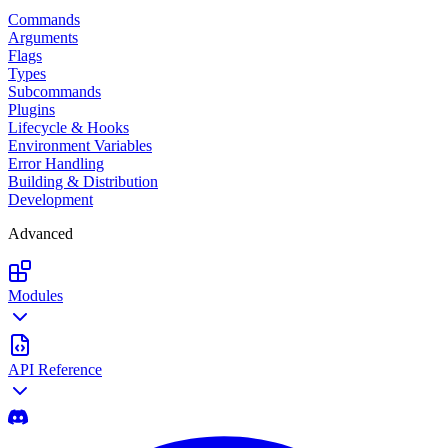
Commands
Arguments
Flags
Types
Subcommands
Plugins
Lifecycle & Hooks
Environment Variables
Error Handling
Building & Distribution
Development
Advanced
Modules
API Reference