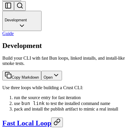
Development
Guide
Development
Build your CLI with fast Bun loops, linked installs, and install-like
smoke tests.
Copy Markdown
Open
Use three loops while building a Crust CLI:
run the source entry for fast iteration
bun link
use
to test the installed command name
pack and install the publish artifact to mimic a real install
Fast Local Loop