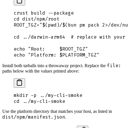
crust
 build
 --package
cd
 dist/npm/root
ROOT_TGZ
=
"$(
pwd
)
/
$(
bun
 pm pack 
2>
/dev/nu
cd
 ../darwin-arm64
  # replace with your 
echo
 "
Root:     
$ROOT_TGZ
"
echo
 "
Platform: 
$PLATFORM_TGZ
"
file:
Install both tarballs into a throwaway project. Replace the
paths below with the values printed above:
mkdir
 -p
 ../my-cli-smoke
cd
 ../my-cli-smoke
Use the platform directory that matches your host, as listed in
dist/npm/manifest.json
.