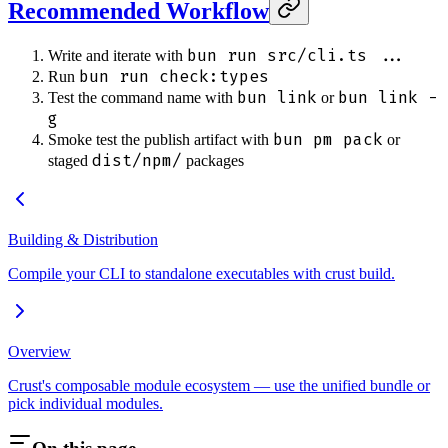
Recommended Workflow
bun run src/cli.ts ...
Write and iterate with
bun run check:types
Run
bun link
bun link -
Test the command name with
or
g
bun pm pack
Smoke test the publish artifact with
or
dist/npm/
staged
packages
Building & Distribution
Compile your CLI to standalone executables with crust build.
Overview
Crust's composable module ecosystem — use the unified bundle or
pick individual modules.