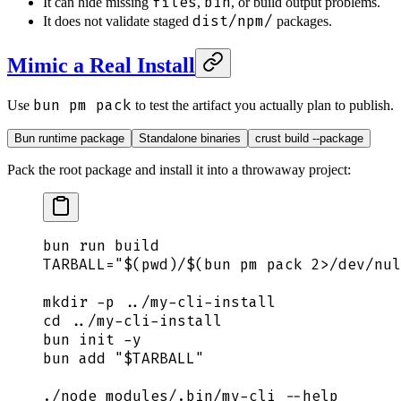
files
bin
It can hide missing
,
, or build output problems.
dist/npm/
It does not validate staged
packages.
Mimic a Real Install
bun pm pack
Use
to test the artifact you actually plan to publish.
Bun runtime package
Standalone binaries
crust build --package
Pack the root package and install it into a throwaway project:
bun
 run
 build
TARBALL
=
"$(
pwd
)
/
$(
bun
 pm pack 
2>
/dev/nul
mkdir
 -p
 ../my-cli-install
cd
 ../my-cli-install
bun
 init
 -y
bun
 add
 "
$TARBALL
"
./node_modules/.bin/my-cli
 --help