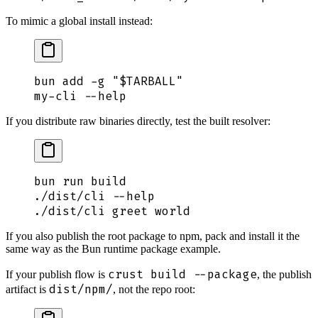
To mimic a global install instead:
bun
 add
 -g
 "
$TARBALL
"
my-cli
 --help
If you distribute raw binaries directly, test the built resolver:
bun
 run
 build
./dist/cli
 --help
./dist/cli
 greet
 world
If you also publish the root package to npm, pack and install it the
same way as the Bun runtime package example.
crust build --package
If your publish flow is
, the publish
dist/npm/
artifact is
, not the repo root: