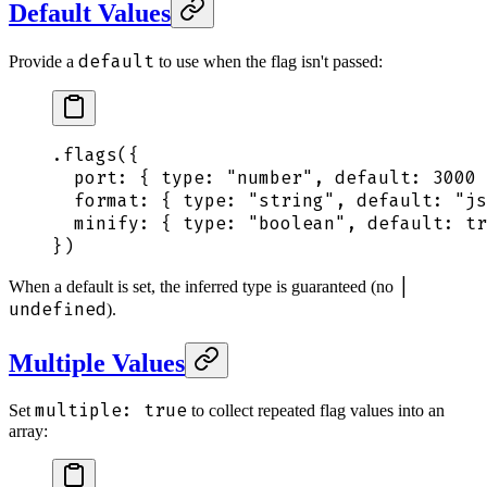
Default Values
default
Provide a
to use when the flag isn't passed:
.
flags
(
{
  port
:
 {
 type
:
 "
number
"
,
 default
:
 3000
 
  format
:
 {
 type
:
 "
string
"
,
 default
:
 "
js
  minify
:
 {
 type
:
 "
boolean
"
,
 default
:
 tr
}
)
|
When a default is set, the inferred type is guaranteed (no
undefined
).
Multiple Values
multiple: true
Set
to collect repeated flag values into an
array: