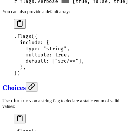
# flags.verbose === [true, false, true]
You can also provide a default array:
.
flags
(
{
  include
:
 {
    type
:
 "
string
"
,
    multiple
:
 true
,
    default
:
 [
"
src/**
"
]
,
  },
}
)
Choices
choices
Use
on a string flag to declare a static enum of valid
values: