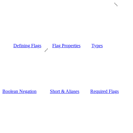
Defining Flags
Flag Properties
Types
Boolean Negation
Short & Aliases
Required Flags