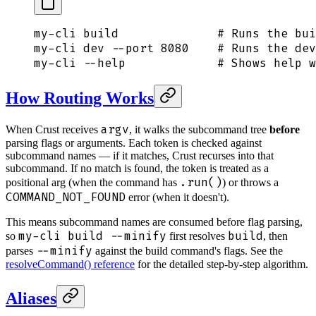
my-cli
 build
              # Runs the bui
my-cli
 dev
 --port
 8080
    # Runs the dev
my-cli
 --help
             # Shows help w
How Routing Works
argv
When Crust receives
, it walks the subcommand tree
before
parsing flags or arguments. Each token is checked against
subcommand names — if it matches, Crust recurses into that
subcommand. If no match is found, the token is treated as a
.run()
positional arg (when the command has
) or throws a
COMMAND_NOT_FOUND
error (when it doesn't).
This means subcommand names are consumed before flag parsing,
my-cli build --minify
build
so
first resolves
, then
--minify
parses
against the build command's flags. See the
resolveCommand() reference
for the detailed step-by-step algorithm.
Aliases