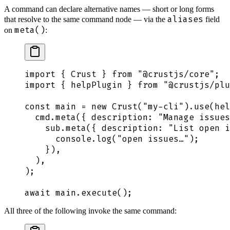
A command can declare alternative names — short or long forms
aliases
that resolve to the same command node — via the
field
meta()
on
:
import
 {
 Crust
 }
 from
 "
@crustjs/core
"
;
import
 {
 helpPlugin
 }
 from
 "
@crustjs/plu
const
 main
 =
 new
 Crust
(
"
my-cli
"
)
.
use
(
hel
  cmd
.
meta
(
{
 description
:
 "
Manage issues
    sub
.
meta
(
{
 description
:
 "
List open i
      console
.
log
(
"
open issues…
"
)
;
    }
)
,
  )
,
)
;
await
 main
.
execute
()
;
All three of the following invoke the same command: