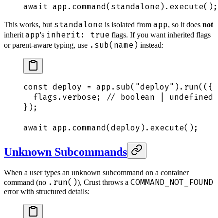
await
 app
.
command
(
standalone
)
.
execute
()
;
standalone
app
This works, but
is isolated from
, so it does
not
app
inherit: true
inherit
's
flags. If you want inherited flags
.sub(name)
or parent-aware typing, use
instead:
const
 deploy
 =
 app
.
sub
(
"
deploy
"
)
.
run
(
({
 
  flags
.
verbose
;
 // boolean | undefined
}
)
;
await
 app
.
command
(
deploy
)
.
execute
()
;
Unknown Subcommands
When a user types an unknown subcommand on a container
.run()
COMMAND_NOT_FOUND
command (no
), Crust throws a
error with structured details: