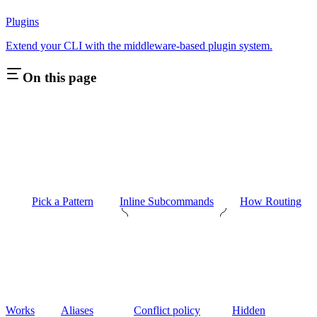
Plugins
Extend your CLI with the middleware-based plugin system.
On this page
Pick a Pattern
Inline Subcommands
How Routing
Works
Aliases
Conflict policy
Hidden