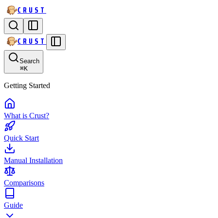
CRUST
CRUST
Search
⌘
K
Getting Started
What is Crust?
Quick Start
Manual Installation
Comparisons
Guide