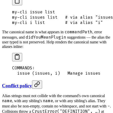
my-cli
 issue
 list
my-cli
 issues
 list
   # via alias "issues
my-cli
 i
 list
        # via alias "i"
commandPath
The canonical name is what appears in
, error
didYouMeanPlugin
messages, and
suggestions — the alias the
user typed is not preserved. Help renders the canonical name with
aliases inline:
COMMANDS:
  issue (issues, i)   Manage issues
Conflict policy
Alias strings must not collide with the command's own canonical
name
name
, with any sibling's
, or with any sibling's alias. They
-
must also be non-empty, contain no whitespace, and not start with
.
CrustError("DEFINITION", …)
Collisions throw a
at