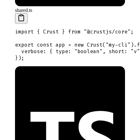
shared.ts
import
 {
 Crust
 }
 from
 "
@crustjs/core
"
;
export
 const
 app
 =
 new
 Crust
(
"
my-cli
"
)
.
f
  verbose
:
 {
 type
:
 "
boolean
"
,
 short
:
 "
v
"
}
)
;