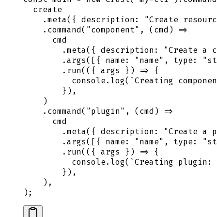
  create
    .
meta
(
{
 description
:
 "
Create resourc
    .
command
(
"
component
"
,
 (
cmd
)
 =>
      cmd
        .
meta
(
{
 description
:
 "
Create a c
        .
args
([
{
 name
:
 "
name
"
,
 type
:
 "
st
        .
run
(
({
 args
 })
 =>
 {
          console
.
log
(
`
Creating componen
        }
)
,
    )
    .
command
(
"
plugin
"
,
 (
cmd
)
 =>
      cmd
        .
meta
(
{
 description
:
 "
Create a p
        .
args
([
{
 name
:
 "
name
"
,
 type
:
 "
st
        .
run
(
({
 args
 })
 =>
 {
          console
.
log
(
`
Creating plugin: 
        }
)
,
    )
,
)
;