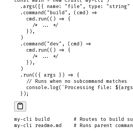
const
 main
 =
 new
 Crust
(
"
my-cli
"
)
  .
args
([
{
 name
:
 "
file
"
,
 type
:
 "
string
"
 
  .
command
(
"
build
"
,
 (
cmd
)
 =>
    cmd
.
run
(
()
 =>
 {
      /* ... */
    }
)
,
  )
  .
command
(
"
dev
"
,
 (
cmd
)
 =>
    cmd
.
run
(
()
 =>
 {
      /* ... */
    }
)
,
  )
  .
run
(
({
 args
 })
 =>
 {
    // Runs when no subcommand matches
    console
.
log
(
`
Processing file: 
${
args
  }
)
;
my-cli
 build
        # Routes to build su
my-cli
 readme.md
    # Runs parent comma