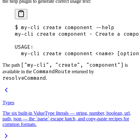
the help plugin to generate correct usage text:
$
 my-cli
 create
 component
 --help
my-cli
 create
 component
 -
 Create
 a
 compo
USAGE:
  my-cli
 create
 component
 <
nam
e
>
 [option
["my-cli", "create", "component"]
The path
is
CommandRoute
available in the
returned by
resolveCommand
.
Types
The six built-in ValueType literals — string, number, boolean, url,
path, json — the `parse` escape hatch, and copy-paste recipes for
common formats.