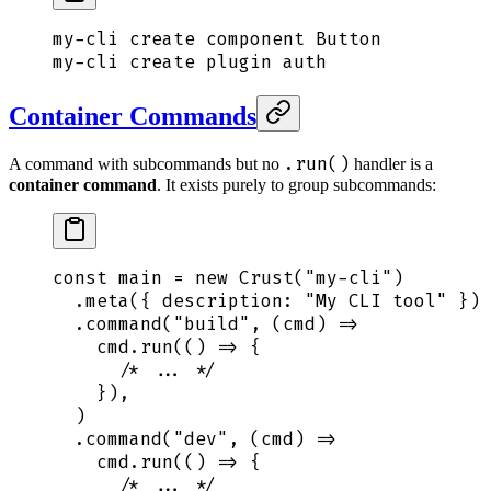
my-cli
 create
 component
 Button
my-cli
 create
 plugin
 auth
Container Commands
.run()
A command with subcommands but no
handler is a
container command
. It exists purely to group subcommands:
const
 main
 =
 new
 Crust
(
"
my-cli
"
)
  .
meta
(
{
 description
:
 "
My CLI tool
"
 }
)
  .
command
(
"
build
"
,
 (
cmd
)
 =>
    cmd
.
run
(
()
 =>
 {
      /* ... */
    }
)
,
  )
  .
command
(
"
dev
"
,
 (
cmd
)
 =>
    cmd
.
run
(
()
 =>
 {
      /* ... */