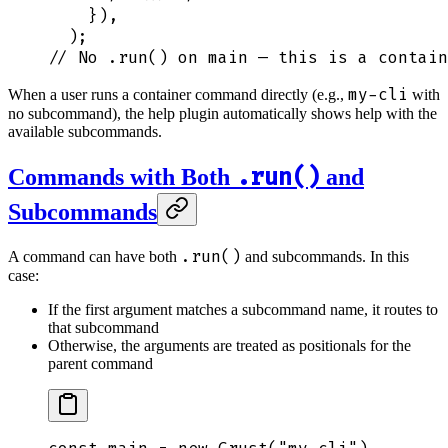
    }
)
,
  )
;
// No .run() on main — this is a contain
my-cli
When a user runs a container command directly (e.g.,
with
no subcommand), the help plugin automatically shows help with the
available subcommands.
.run()
Commands with Both
and
Subcommands
.run()
A command can have both
and subcommands. In this
case:
If the first argument matches a subcommand name, it routes to
that subcommand
Otherwise, the arguments are treated as positionals for the
parent command