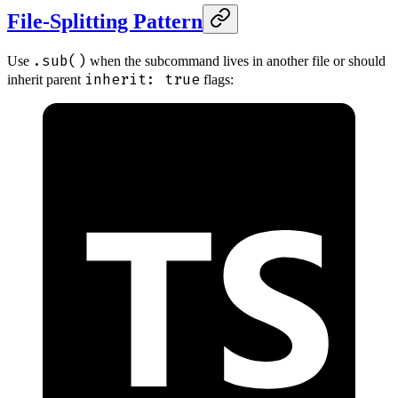
File-Splitting Pattern
.sub()
Use
when the subcommand lives in another file or should
inherit: true
inherit parent
flags: