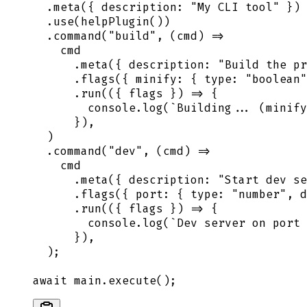
  .
meta
(
{
 description
:
 "
My CLI tool
"
 }
)
  .
use
(
helpPlugin
())
  .
command
(
"
build
"
,
 (
cmd
)
 =>
    cmd
      .
meta
(
{
 description
:
 "
Build the pr
      .
flags
(
{
 minify
:
 {
 type
:
 "
boolean
"
      .
run
(
({
 flags
 })
 =>
 {
        console
.
log
(
`
Building... (minify
      }
)
,
  )
  .
command
(
"
dev
"
,
 (
cmd
)
 =>
    cmd
      .
meta
(
{
 description
:
 "
Start dev se
      .
flags
(
{
 port
:
 {
 type
:
 "
number
"
,
 d
      .
run
(
({
 flags
 })
 =>
 {
        console
.
log
(
`
Dev server on port 
      }
)
,
  )
;
await
 main
.
execute
()
;