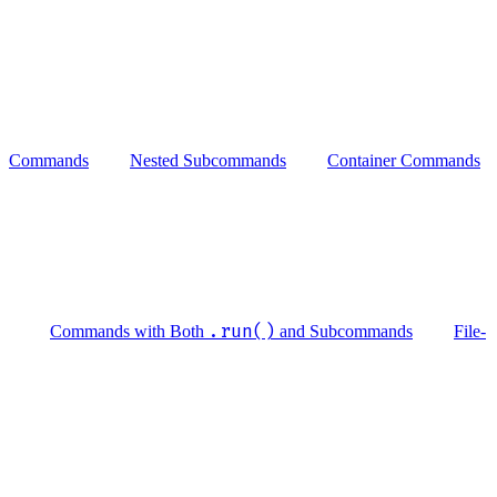
Commands
Nested Subcommands
Container Commands
.run()
Commands with Both
and Subcommands
File-