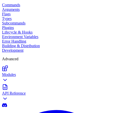
Commands
Arguments
Flags
Types
Subcommands
Plugins
Lifecycle & Hooks
Environment Variables
Error Handling
Building & Distribution
Development
Advanced
Modules
API Reference