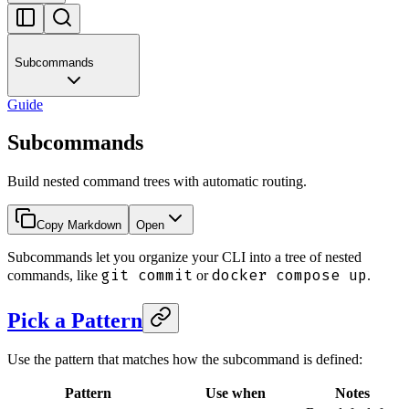
Subcommands
Guide
Subcommands
Build nested command trees with automatic routing.
Copy Markdown
Open
Subcommands let you organize your CLI into a tree of nested
git commit
docker compose up
commands, like
or
.
Pick a Pattern
Use the pattern that matches how the subcommand is defined:
Pattern
Use when
Notes