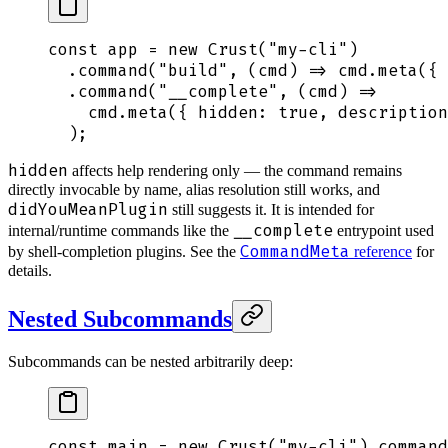
const
 app
 =
 new
 Crust
(
"
my-cli
"
)
  .
command
(
"
build
"
,
 (
cmd
)
 =>
 cmd
.
meta
(
{
 
  .
command
(
"
__complete
"
,
 (
cmd
)
 =>
    cmd
.
meta
(
{
 hidden
:
 true
,
 description
  )
;
hidden
affects help rendering only — the command remains
directly invocable by name, alias resolution still works, and
didYouMeanPlugin
still suggests it. It is intended for
__complete
internal/runtime commands like the
entrypoint used
CommandMeta
by shell-completion plugins. See the
reference
for
details.
Nested Subcommands
Subcommands can be nested arbitrarily deep:
const
 main
 =
 new
 Crust
(
"
my-cli
"
)
.
command