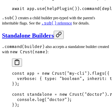
await
 app
.
use
(
helpPlugin
())
.
command
(
depl
.sub()
creates a child builder pre-typed with the parent's
.sub()
inheritable flags. See the
reference
for details.
Standalone Builders
.command(builder)
also accepts a standalone builder created
new Crust(name)
with
:
const
 app
 =
 new
 Crust
(
"
my-cli
"
)
.
flags
(
{
  verbose
:
 {
 type
:
 "
boolean
"
,
 inherit
:
 t
}
)
;
const
 standalone
 =
 new
 Crust
(
"
doctor
"
)
.
r
  console
.
log
(
"
doctor
"
)
;
}
)
;