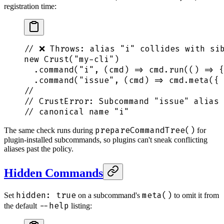
registration time:
// ❌ Throws: alias "i" collides with si
new
 Crust
(
"
my-cli
"
)
  .
command
(
"
i
"
,
 (
cmd
)
 =>
 cmd
.
run
(
()
 =>
 {
  .
command
(
"
issue
"
,
 (
cmd
)
 =>
 cmd
.
meta
(
{
 
//                                      
// CrustError: Subcommand "issue" alias 
// canonical name "i"
prepareCommandTree()
The same check runs during
for
plugin-installed subcommands, so plugins can't sneak conflicting
aliases past the policy.
Hidden Commands
hidden: true
meta()
Set
on a subcommand's
to omit it from
--help
the default
listing: