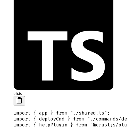
cli.ts
import
 {
 app
 }
 from
 "
./shared.ts
"
;
import
 {
 deployCmd
 }
 from
 "
./commands/de
import
 {
 helpPlugin
 }
 from
 "
@crustjs/plu