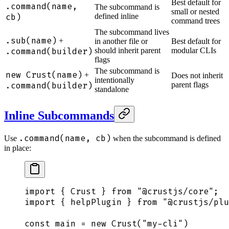
Best default for
.command(name,
The subcommand is
small or nested
cb)
defined inline
command trees
The subcommand lives
.sub(name)
+
in another file or
Best default for
.command(builder)
should inherit parent
modular CLIs
flags
The subcommand is
new Crust(name)
+
Does not inherit
intentionally
.command(builder)
parent flags
standalone
Inline Subcommands
.command(name, cb)
Use
when the subcommand is defined
in place:
import
 {
 Crust
 }
 from
 "
@crustjs/core
"
;
import
 {
 helpPlugin
 }
 from
 "
@crustjs/plu
const
 main
 =
 new
 Crust
(
"
my-cli
"
)