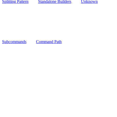
Splitting Pattern
Standalone Builders
Unknown
Subcommands
Command Path