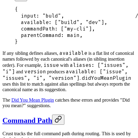
{
  input
:
 "
buld
"
,
                       /
  available
:
 [
"
build
"
,
 "
dev
"
]
,
          
  commandPath
:
 [
"
my-cli
"
]
,
              
  parentCommand
:
 main
,
                  
}
available
If any sibling defines aliases,
is a flat list of canonical
names followed by each canonical's aliases (in sibling insertion
issue
aliases: ["issues",
order). For example,
with
"i"]
version
available: ["issue",
and
produces
"issues", "i", "version"]
didYouMeanPlugin
.
uses this list to match against alias spellings but always reports the
canonical name as its suggestion.
The
Did You Mean Plugin
catches these errors and provides "Did
you mean?" suggestions.
Command Path
Crust tracks the full command path during routing. This is used by