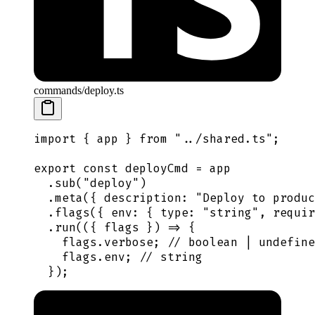
commands/deploy.ts
import
 {
 app
 }
 from
 "
../shared.ts
"
;
export
 const
 deployCmd
 =
 app
  .
sub
(
"
deploy
"
)
  .
meta
(
{
 description
:
 "
Deploy to produc
  .
flags
(
{
 env
:
 {
 type
:
 "
string
"
,
 requir
  .
run
(
({
 flags
 })
 =>
 {
    flags
.
verbose
;
 // boolean | undefine
    flags
.
env
;
 // string
  }
)
;