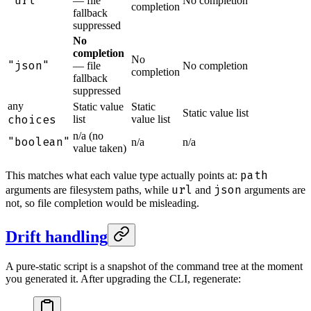
"url"
— file
No completion
completion
fallback
suppressed
No
completion
No
"json"
— file
No completion
completion
fallback
suppressed
any
Static value
Static
Static value list
choices
list
value list
n/a (no
"boolean"
n/a
n/a
value taken)
path
This matches what each value type actually points at:
url
json
arguments are filesystem paths, while
and
arguments are
not, so file completion would be misleading.
Drift handling
A pure-static script is a snapshot of the command tree at the moment
you generated it. After upgrading the CLI, regenerate: