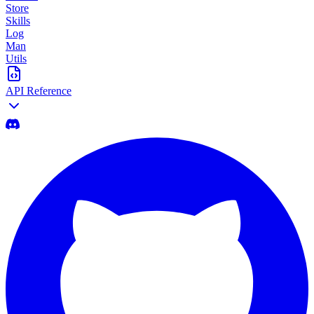
Store
Skills
Log
Man
Utils
API Reference