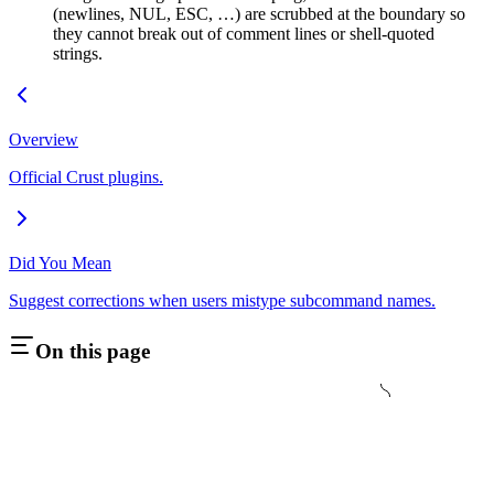
(newlines, NUL, ESC, …) are scrubbed at the boundary so
they cannot break out of comment lines or shell-quoted
strings.
Overview
Official Crust plugins.
Did You Mean
Suggest corrections when users mistype subcommand names.
On this page