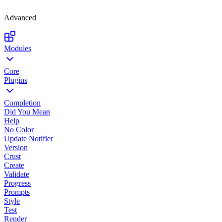
Advanced
Modules
Core
Plugins
Completion
Did You Mean
Help
No Color
Update Notifier
Version
Crust
Create
Validate
Progress
Prompts
Style
Test
Render