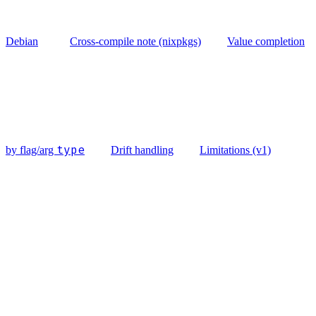
Debian
Cross-compile note (nixpkgs)
Value completion
type
by flag/arg
Drift handling
Limitations (v1)