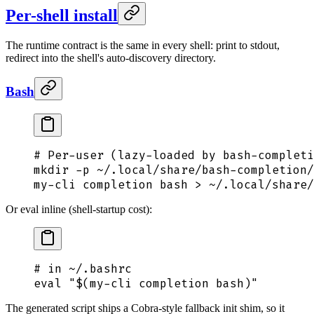
Per-shell install
The runtime contract is the same in every shell: print to stdout,
redirect into the shell's auto-discovery directory.
Bash
# Per-user (lazy-loaded by bash-completi
mkdir
 -p
 ~/.local/share/bash-completion/
my-cli
 completion
 bash
 >
 ~/.local/share/
Or eval inline (shell-startup cost):
# in ~/.bashrc
eval
 "$(
my-cli
 completion bash
)"
The generated script ships a Cobra-style fallback init shim, so it