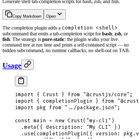
Generate shell tab-completion scripts for bash, zsh, and fish.
Copy Markdown
Open
completion <shell>
The completion plugin adds a
subcommand that emits a tab-completion script for
bash
,
zsh
, or
fish
. The strategy is
pure-static
: the plugin walks your live
command tree at run time and prints a self-contained script — no
hidden subcommand, no runtime callbacks, no shell-out on TAB.
Usage
import
 {
 Crust
 }
 from
 "
@crustjs/core
"
;
import
 {
 completionPlugin
 }
 from
 "
@crust
import
 pkg
 from
 "
../package.json
"
;
const
 main
 =
 new
 Crust
(
"
my-cli
"
)
  .
meta
(
{
 description
:
 "
My CLI
"
 }
)
  .
use
(
completionPlugin
(
{
 version
:
 pkg
.
v