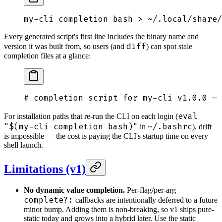
my-cli
 completion
 bash
 >
 ~/.local/share/
Every generated script's first line includes the binary name and
diff
version it was built from, so users (and
) can spot stale
completion files at a glance:
# completion script for my-cli v1.0.0 — 
eval
For installation paths that re-run the CLI on each login (
"$(my-cli completion bash)"
~/.bashrc
in
), drift
is impossible — the cost is paying the CLI's startup time on every
shell launch.
Limitations (v1)
No dynamic value completion.
Per-flag/per-arg
complete?:
callbacks are intentionally deferred to a future
minor bump. Adding them is non-breaking, so v1 ships pure-
static today and grows into a hybrid later. Use the static