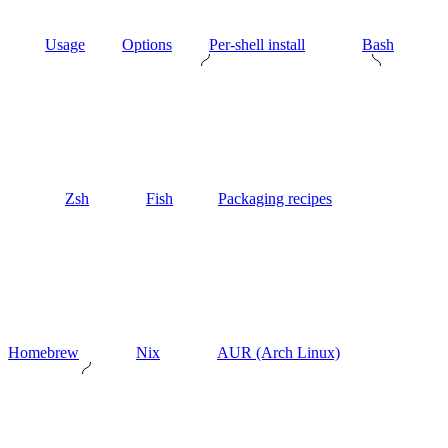
Usage
Options
Per-shell install
Bash
Zsh
Fish
Packaging recipes
Homebrew
Nix
AUR (Arch Linux)