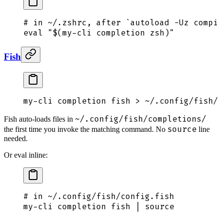
# in ~/.zshrc, after `autoload -Uz compi
eval
 "$(
my-cli
 completion zsh
)"
Fish
my-cli
 completion
 fish
 >
 ~/.config/fish/
~/.config/fish/completions/
Fish auto-loads files in
source
the first time you invoke the matching command. No
line
needed.
Or eval inline:
# in ~/.config/fish/config.fish
my-cli completion fish | 
source