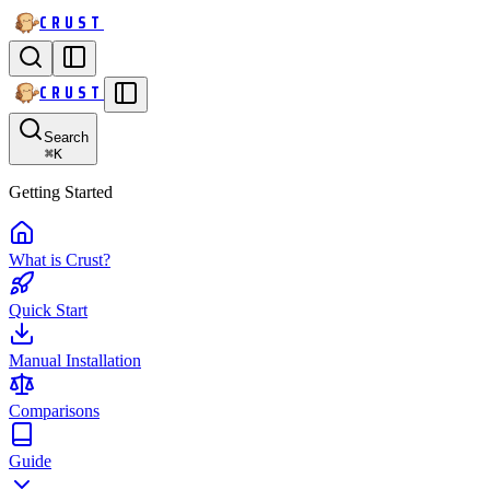
CRUST
CRUST
Search
⌘
K
Getting Started
What is Crust?
Quick Start
Manual Installation
Comparisons
Guide