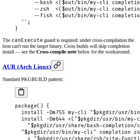
      --bash <($out/bin/my-cli completio
      --zsh  <($out/bin/my-cli completio
      --fish <($out/bin/my-cli completio
  ''
;
}
canExecute
The
guard is required: under cross-compilation the
host can't run the target binary. Cross builds will skip completion
install — see the
Cross-compile note
below for the workaround.
AUR (Arch Linux)
Standard PKGBUILD pattern:
package
()
 {
  install
 -Dm755
 my-cli
 "
$pkgdir
/usr/bin
  install
 -Dm644
 <(
"
$pkgdir
/usr/bin/my-c
    "
$pkgdir
/usr/share/bash-completion/c
  "
$pkgdir
/usr/bin/my-cli"
 completion
 zs
    >
 "
$pkgdir
/usr/share/zsh/site-functi