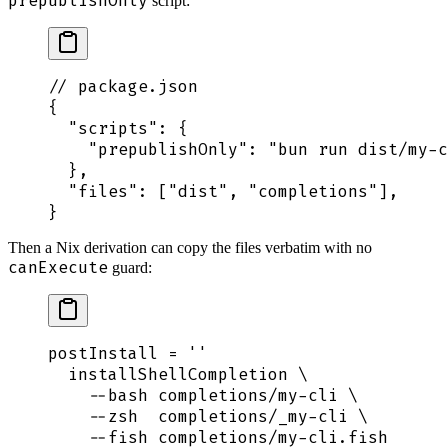
prepublishOnly
script:
// package.json
{
  "
scripts
"
:
 {
    "
prepublishOnly
"
:
 "
bun run dist/my-c
  },
  "
files
"
:
 [
"
dist
"
,
 "
completions
"
],
}
Then a Nix derivation can copy the files verbatim with no
canExecute
guard:
postInstall
 =
 ''
  installShellCompletion \
    --bash completions/my-cli \
    --zsh  completions/_my-cli \
    --fish completions/my-cli.fish