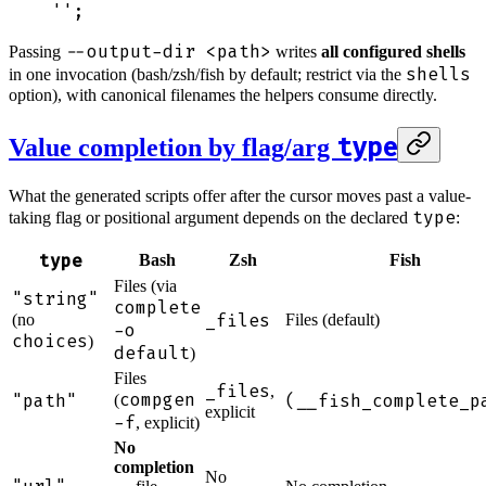
''
;
--output-dir <path>
Passing
writes
all configured shells
shells
in one invocation (bash/zsh/fish by default; restrict via the
option), with canonical filenames the helpers consume directly.
type
Value completion by flag/arg
What the generated scripts offer after the cursor moves past a value-
type
taking flag or positional argument depends on the declared
:
type
Bash
Zsh
Fish
Files (via
"string"
complete
_files
(no
Files (default)
-o
choices
)
default
)
Files
_files
,
compgen
"path"
(__fish_complete_p
(
explicit
-f
, explicit)
No
completion
No