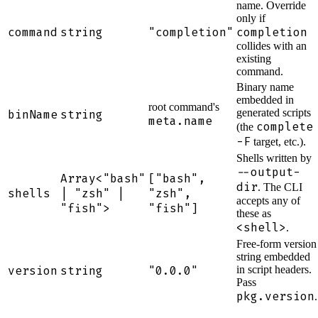
name. Override
only if
command
string
"completion"
completion
collides with an
existing
command.
Binary name
embedded in
root command's
generated scripts
binName
string
meta.name
complete
(the
-F
target, etc.).
Shells written by
--output-
Array<"bash"
["bash",
dir
. The CLI
shells
| "zsh" |
"zsh",
accepts any of
"fish">
"fish"]
these as
<shell>
.
Free-form version
string embedded
version
string
"0.0.0"
in script headers.
Pass
pkg.version
.