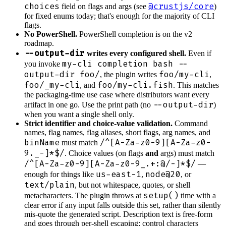
choices
@crustjs/core
field on flags and args (see
)
for fixed enums today; that's enough for the majority of CLI
flags.
No PowerShell.
PowerShell completion is on the v2
roadmap.
--output-dir
writes every configured shell.
Even if
my-cli completion bash --
you invoke
output-dir foo/
foo/my-cli
, the plugin writes
,
foo/_my-cli
foo/my-cli.fish
, and
. This matches
the packaging-time use case where distributors want every
--output-dir
artifact in one go. Use the print path (no
)
when you want a single shell only.
Strict identifier and choice-value validation.
Command
names, flag names, flag aliases, short flags, arg names, and
binName
/^[A-Za-z0-9][A-Za-z0-
must match
9._-]*$/
. Choice values (on flags
and
args) must match
/^[A-Za-z0-9][A-Za-z0-9_.+:@/-]*$/
—
us-east-1
node@20
enough for things like
,
, or
text/plain
, but not whitespace, quotes, or shell
setup()
metacharacters. The plugin throws at
time with a
clear error if any input falls outside this set, rather than silently
mis-quote the generated script. Description text is free-form
and goes through per-shell escaping; control characters