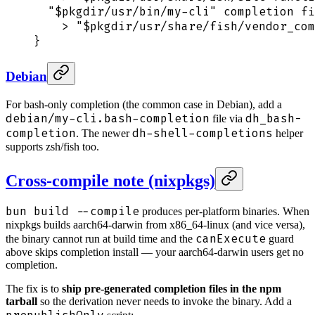
  "
$pkgdir
/usr/bin/my-cli"
 completion
 fi
    >
 "
$pkgdir
/usr/share/fish/vendor_com
}
Debian
For bash-only completion (the common case in Debian), add a
debian/my-cli.bash-completion
dh_bash-
file via
completion
dh-shell-completions
. The newer
helper
supports zsh/fish too.
Cross-compile note (nixpkgs)
bun build --compile
produces per-platform binaries. When
nixpkgs builds aarch64-darwin from x86_64-linux (and vice versa),
canExecute
the binary cannot run at build time and the
guard
above skips completion install — your aarch64-darwin users get no
completion.
The fix is to
ship pre-generated completion files in the npm
tarball
so the derivation never needs to invoke the binary. Add a