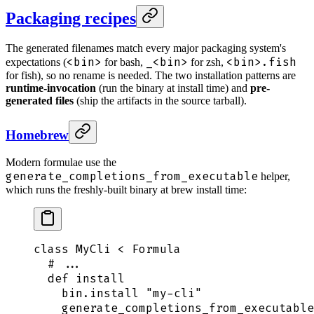
Packaging recipes
The generated filenames match every major packaging system's
<bin>
_<bin>
<bin>.fish
expectations (
for bash,
for zsh,
for fish), so no rename is needed. The two installation patterns are
runtime-invocation
(run the binary at install time) and
pre-
generated files
(ship the artifacts in the source tarball).
Homebrew
Modern formulae use the
generate_completions_from_executable
helper,
which runs the freshly-built binary at brew install time:
class
 MyCli
 <
 Formula
  # ...
  def
 install
    bin
.
install
 "
my-cli
"
    generate_completions_from_executable