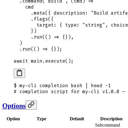
  .
command
(
"
build
"
,
 (
cmd
)
 =>
    cmd
      .
meta
(
{
 description
:
 "
Build artifa
      .
flags
(
{
        target
:
 {
 type
:
 "
string
"
,
 choice
      }
)
      .
run
(
()
 =>
 {}
)
,
  )
  .
run
(
()
 =>
 {}
)
;
await
 main
.
execute
()
;
$
 my-cli
 completion
 bash
 |
 head
 -1
# completion script for my-cli v1.0.0 — 
Options
Option
Type
Default
Description
Subcommand