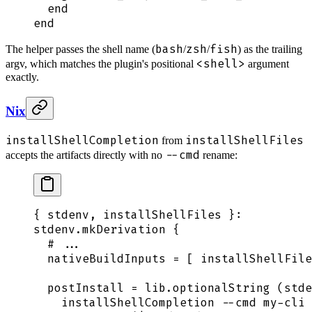
  end
end
bash
zsh
fish
The helper passes the shell name (
/
/
) as the trailing
<shell>
argv, which matches the plugin's positional
argument
exactly.
Nix
installShellCompletion
installShellFiles
from
--cmd
accepts the artifacts directly with no
rename:
{
 stdenv
,
 installShellFiles
 }:
stdenv
.
mkDerivation
 {
  # ...
  nativeBuildInputs
 =
 [
 installShellFile
  postInstall
 =
 lib
.
optionalString
 (
stde
    installShellCompletion --cmd my-cli 