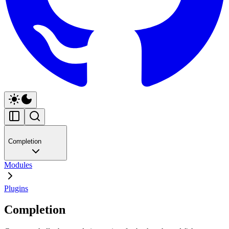
Completion
Modules
Plugins
Completion