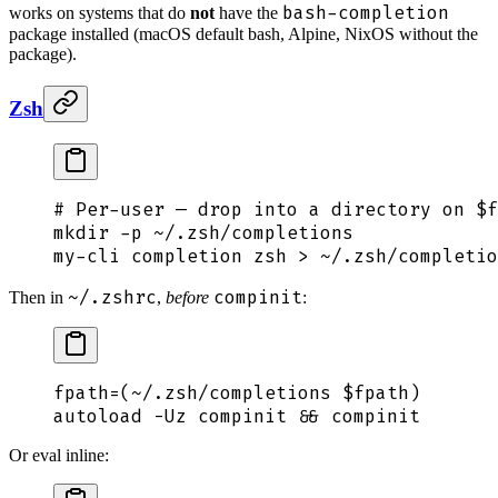
bash-completion
works on systems that do
not
have the
package installed (macOS default bash, Alpine, NixOS without the
package).
Zsh
# Per-user — drop into a directory on $f
mkdir
 -p
 ~/.zsh/completions
my-cli
 completion
 zsh
 >
 ~/.zsh/completio
~/.zshrc
compinit
Then in
,
before
:
fpath
=
(
~/.zsh/completions
 $fpath
)
autoload
 -Uz
 compinit
 &&
 compinit
Or eval inline: