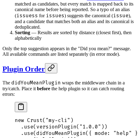
matched as candidates, but every match is mapped back to its
canonical name before being reported. So a typo of an alias
issuess
issues
issue
(
for
) suggests the canonical (
),
and a candidate that matches both an alias and its canonical is
deduplicated.
Sorting
— Results are sorted by distance (closest first), then
alphabetically
Only the top suggestion appears in the "Did you mean?" message.
All available commands are listed separately (in error mode).
Plugin Order
didYouMeanPlugin
The
wraps the middleware chain in a
try/catch. Place it
before
the help plugin so it can catch routing
errors:
new
 Crust
(
"
my-cli
"
)
  .
use
(
versionPlugin
(
"
1.0.0
"
))
  .
use
(
didYouMeanPlugin
(
{
 mode
:
 "
help
"
 }