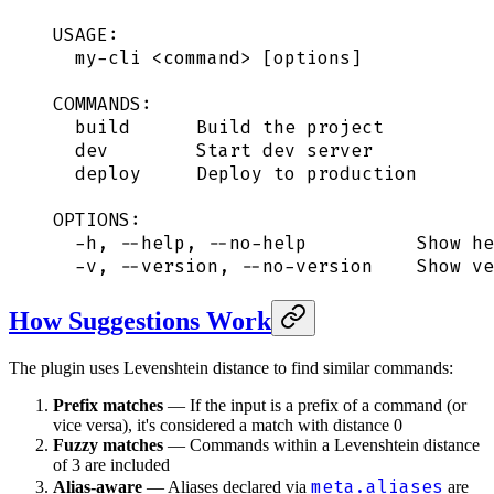
USAGE:
  my-cli <command> [options]
COMMANDS:
  build      Build the project
  dev        Start dev server
  deploy     Deploy to production
OPTIONS:
  -h, --help, --no-help          Show he
  -v, --version, --no-version    Show ve
How Suggestions Work
The plugin uses Levenshtein distance to find similar commands:
Prefix matches
— If the input is a prefix of a command (or
vice versa), it's considered a match with distance 0
Fuzzy matches
— Commands within a Levenshtein distance
of 3 are included
meta.aliases
Alias-aware
— Aliases declared via
are