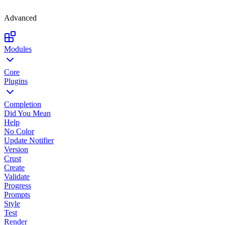
Advanced
Modules
Core
Plugins
Completion
Did You Mean
Help
No Color
Update Notifier
Version
Crust
Create
Validate
Progress
Prompts
Style
Test
Render