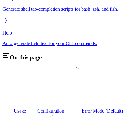
Generate shell tab-completion scripts for bash, zsh, and fish.
Help
Auto-generate help text for your CLI commands.
On this page
Usage
Configuration
Error Mode (Default)