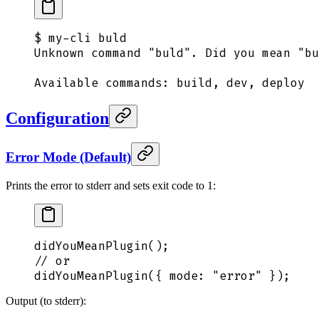
$
 my-cli
 buld
Unknown
 command
 "
buld
"
.
 Did
 you
 mean
 "
bu
Available
 commands:
 build,
 dev,
 deploy
Configuration
Error Mode (Default)
Prints the error to stderr and sets exit code to 1:
didYouMeanPlugin
()
;
// or
didYouMeanPlugin
(
{
 mode
:
 "
error
"
 }
)
;
Output (to stderr):