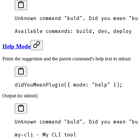
Unknown command "buld". Did you mean "bu
Available commands: build, dev, deploy
Help Mode
Prints the suggestion and the parent command's help text to stdout:
didYouMeanPlugin
(
{
 mode
:
 "
help
"
 }
)
;
Output (to stdout):
Unknown command "buld". Did you mean "bu
my-cli - My CLI tool