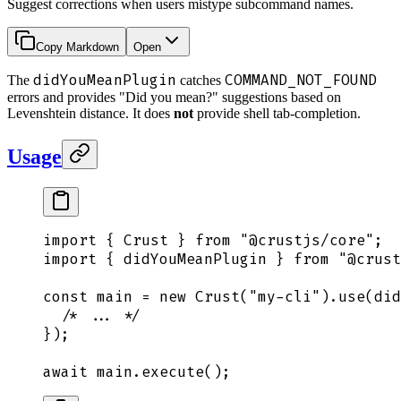
Suggest corrections when users mistype subcommand names.
Copy Markdown
Open
didYouMeanPlugin
COMMAND_NOT_FOUND
The
catches
errors and provides "Did you mean?" suggestions based on
Levenshtein distance. It does
not
provide shell tab-completion.
Usage
import
 {
 Crust
 }
 from
 "
@crustjs/core
"
;
import
 {
 didYouMeanPlugin
 }
 from
 "
@crust
const
 main
 =
 new
 Crust
(
"
my-cli
"
)
.
use
(
did
  /* ... */
}
)
;
await
 main
.
execute
()
;