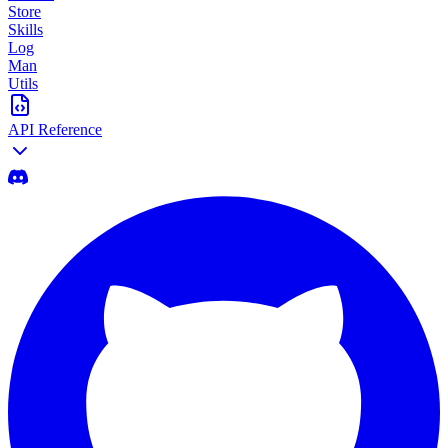
Store
Skills
Log
Man
Utils
API Reference