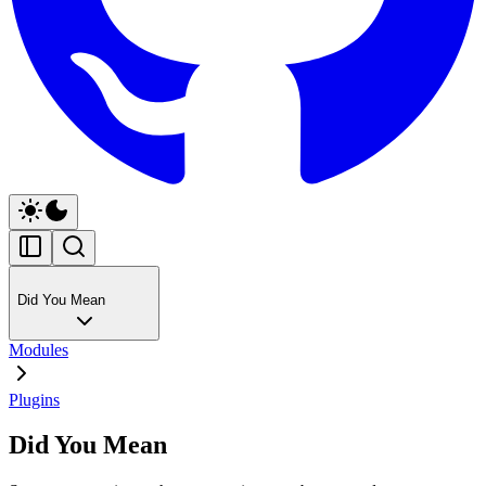
Did You Mean
Modules
Plugins
Did You Mean