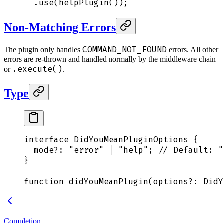
  .
use
(
helpPlugin
())
;
Non-Matching Errors
COMMAND_NOT_FOUND
The plugin only handles
errors. All other
errors are re-thrown and handled normally by the middleware chain
.execute()
or
.
Type
interface
 DidYouMeanPluginOptions
 {
  mode
?:
 "
error
"
 |
 "
help
"
;
 // Default: "
}
function
 didYouMeanPlugin
(
options
?:
 DidY
Completion