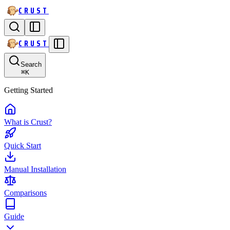
CRUST
CRUST
Search
⌘
K
Getting Started
What is Crust?
Quick Start
Manual Installation
Comparisons
Guide