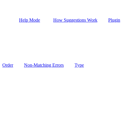
Help Mode
How Suggestions Work
Plugin
Order
Non-Matching Errors
Type