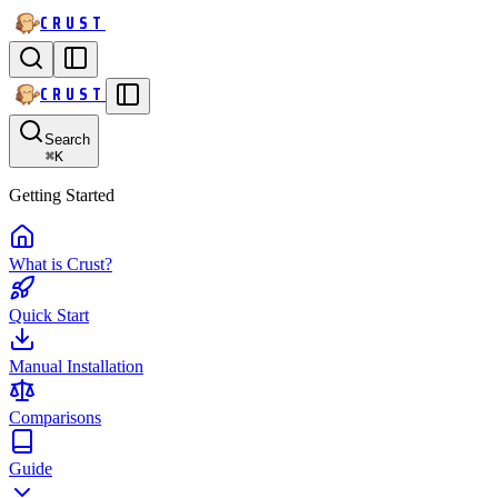
CRUST
CRUST
Search
⌘
K
Getting Started
What is Crust?
Quick Start
Manual Installation
Comparisons
Guide