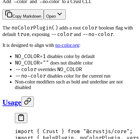
Add `--color` and `--no-color` to a Crust CLI.
Copy Markdown
Open
noColorPlugin()
color
The
adds a root
boolean flag with
true
--color
--no-color
default
, exposing
and
.
It is designed to align with
no-color.org
:
NO_COLOR=1
disables color by default
NO_COLOR=""
does not disable color
--color
NO_COLOR
overrides
--no-color
disables color for the current run
Non-color modifiers such as bold and underline are not
disabled
Usage
import
 {
 Crust
 }
 from
 "
@crustjs/core
"
;
import
 {
 helpPlugin
,
 noColorPlugin
,
 vers