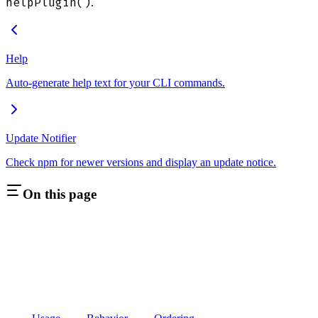
helpPlugin()
.
Help
Auto-generate help text for your CLI commands.
Update Notifier
Check npm for newer versions and display an update notice.
On this page