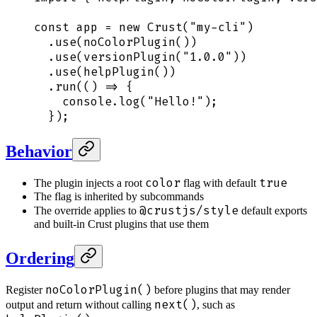
const
 app
 =
 new
 Crust
(
"
my-cli
"
)
  .
use
(
noColorPlugin
())
  .
use
(
versionPlugin
(
"
1.0.0
"
))
  .
use
(
helpPlugin
())
  .
run
(
()
 =>
 {
    console
.
log
(
"
Hello!
"
)
;
  }
)
;
Behavior
color
true
The plugin injects a root
flag with default
The flag is inherited by subcommands
@crustjs/style
The override applies to
default exports
and built-in Crust plugins that use them
Ordering
noColorPlugin()
Register
before plugins that may render
next()
output and return without calling
, such as