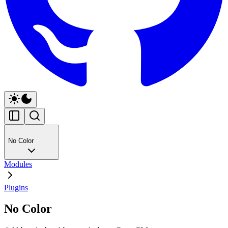
No Color
Modules
Plugins
No Color