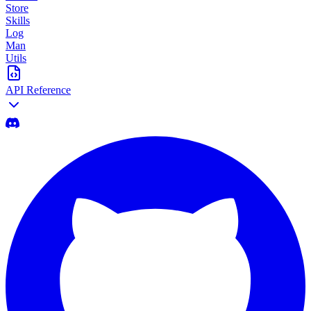
Store
Skills
Log
Man
Utils
API Reference