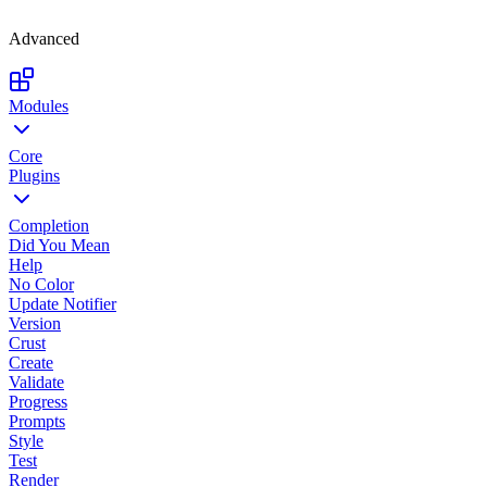
Advanced
Modules
Core
Plugins
Completion
Did You Mean
Help
No Color
Update Notifier
Version
Crust
Create
Validate
Progress
Prompts
Style
Test
Render