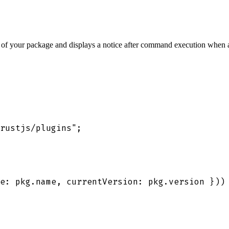
s of your package and displays a notice after command execution when a
rustjs/plugins
"
;
e
:
 pkg
.
name
,
 currentVersion
:
 pkg
.
version
 }
))