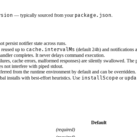
rsion
package.json
— typically sourced from your
.
 persist notifier state across runs.
cache.intervalMs
e reused up to
(default 24h) and notifications 
ndler completes. It never delays command execution.
ailures, cache errors, malformed responses) are silently swallowed. The
s not interfere with piped stdout.
ferred from the runtime environment by default and can be overridden.
installScope
upda
al installs with best-effort heuristics. Use
or
Default
(required)