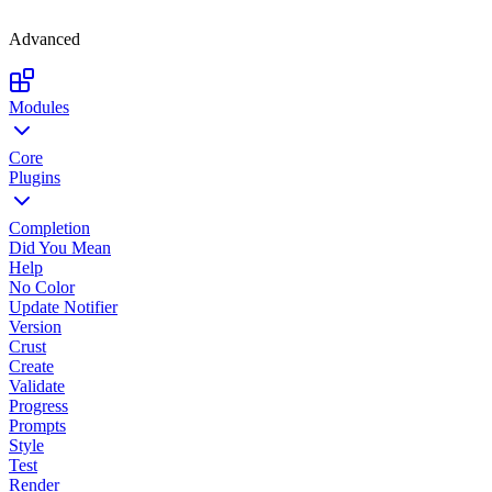
Advanced
Modules
Core
Plugins
Completion
Did You Mean
Help
No Color
Update Notifier
Version
Crust
Create
Validate
Progress
Prompts
Style
Test
Render