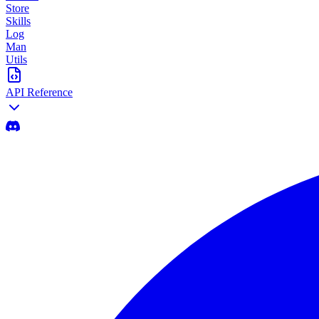
Store
Skills
Log
Man
Utils
API Reference