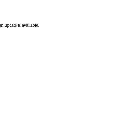
n update is available.