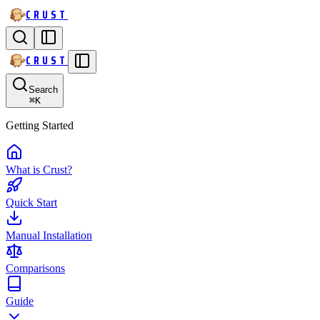
CRUST
CRUST
Search
⌘
K
Getting Started
What is Crust?
Quick Start
Manual Installation
Comparisons
Guide