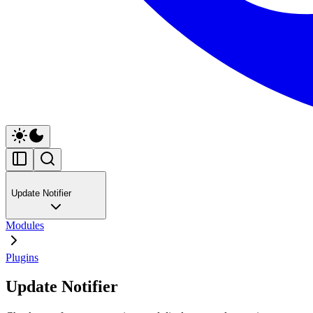
Update Notifier
Modules
Plugins
Update Notifier