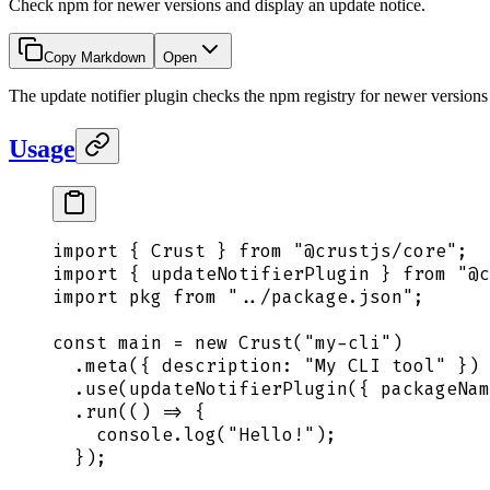
Check npm for newer versions and display an update notice.
Copy Markdown
Open
The update notifier plugin checks the npm registry for newer version
Usage
import
 {
 Crust
 }
 from
 "
@crustjs/core
"
;
import
 {
 updateNotifierPlugin
 }
 from
 "
@c
import
 pkg
 from
 "
../package.json
"
;
const
 main
 =
 new
 Crust
(
"
my-cli
"
)
  .
meta
(
{
 description
:
 "
My CLI tool
"
 }
)
  .
use
(
updateNotifierPlugin
(
{
 packageNam
  .
run
(
()
 =>
 {
    console
.
log
(
"
Hello!
"
)
;
  }
)
;