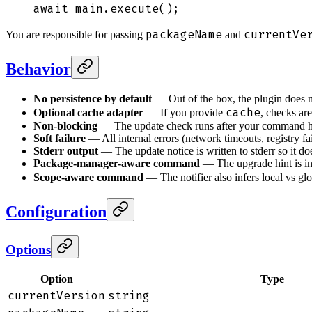
await
 main
.
execute
()
;
packageName
currentVe
You are responsible for passing
and
Behavior
No persistence by default
— Out of the box, the plugin does not
cache
Optional cache adapter
— If you provide
, checks ar
Non-blocking
— The update check runs after your command ha
Soft failure
— All internal errors (network timeouts, registry f
Stderr output
— The update notice is written to stderr so it doe
Package-manager-aware command
— The upgrade hint is in
Scope-aware command
— The notifier also infers local vs glob
Configuration
Options
Option
Type
currentVersion
string