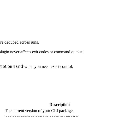
are deduped across runs.
 plugin never affects exit codes or command output.
teCommand
when you need exact control.
Description
The current version of your CLI package.