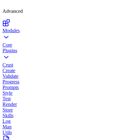
Advanced
Modules
Core
Plugins
Crust
Create
Validate
Progress
Prompts
Style
Test
Render
Store
Skills
Log
Man
Utils