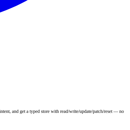
 intent, and get a typed store with read/write/update/patch/reset — no