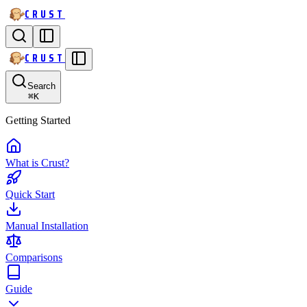
CRUST
CRUST
Search
⌘
K
Getting Started
What is Crust?
Quick Start
Manual Installation
Comparisons
Guide