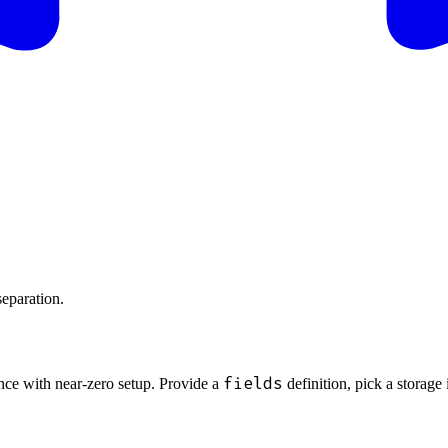
separation.
fields
nce with near-zero setup. Provide a
definition, pick a storage