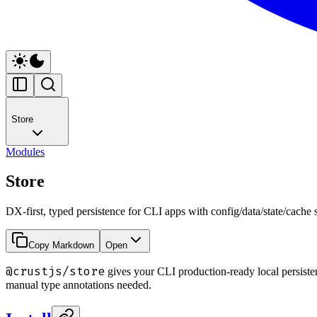
Store
Modules
Store
DX-first, typed persistence for CLI apps with config/data/state/cache 
Copy Markdown
Open
@crustjs/store
gives your CLI production-ready local persiste
manual type annotations needed.