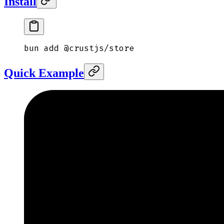
Install
bun
 add
 @crustjs/store
Quick Example