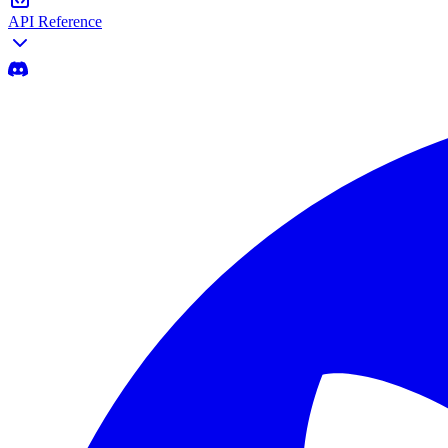
API Reference