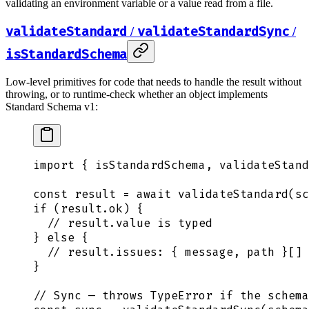
validating an environment variable or a value read from a file.
validateStandard
validateStandardSync
/
/
isStandardSchema
Low-level primitives for code that needs to handle the result without
throwing, or to runtime-check whether an object implements
Standard Schema v1:
import
 {
 isStandardSchema
,
 validateStand
const
 result
 =
 await
 validateStandard
(
sc
if
 (
result
.
ok
) 
{
  // result.value is typed
}
 else
 {
  // result.issues: { message, path }[]
}
// Sync — throws TypeError if the schema