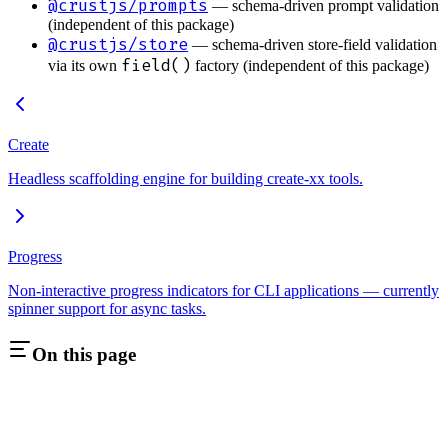
@crustjs/prompts
— schema-driven prompt validation
(independent of this package)
@crustjs/store
— schema-driven store-field validation
field()
via its own
factory (independent of this package)
Create
Headless scaffolding engine for building create-xx tools.
Progress
Non-interactive progress indicators for CLI applications — currently
spinner support for async tasks.
On this page