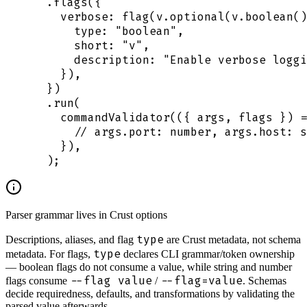
  .
flags
(
{
    verbose
:
 flag
(
v
.
optional
(
v
.
boolean
()
      type
:
 "
boolean
"
,
      short
:
 "
v
"
,
      description
:
 "
Enable verbose loggi
    }
)
,
  }
)
  .
run
(
    commandValidator
(
({
 args
,
 flags
 })
 =
      // args.port: number, args.host: s
    }
)
,
  )
;
Parser grammar lives in Crust options
type
Descriptions, aliases, and flag
are Crust metadata, not schema
type
metadata. For flags,
declares CLI grammar/token ownership
— boolean flags do not consume a value, while string and number
--flag value
--flag=value
flags consume
/
. Schemas
decide requiredness, defaults, and transformations by validating the
parsed value afterwards.