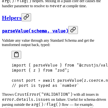
arg()
flag()
/
helpers. Mixing in a plain core def causes the
never
handler parameter to resolve to
at compile time.
Helpers
parseValue(schema, value)
Validate any value through any Standard Schema and get the
transformed output back, typed:
import
 {
 parseValue
 }
 from
 "
@crustjs/val
import
 {
 z
 }
 from
 "
zod
"
;
const
 port
 =
 await
 parseValue
(
z
.
coerce
.
n
// port is typed as `number`
CrustError("VALIDATION")
Throws
with all issues in
error.details.issues
on failure. Useful for schema-driven
arg()
flag()
parsing outside the
/
flow — for example,