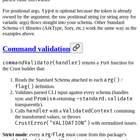
type
For positional args,
is optional because the token is already
owned by the argument; the raw positional string (or string array for
variadic args) flows straight into your schema. Other Standard
Schema v1 libraries (ArkType, Sury, etc.) work the same way as the
examples above.
Command validation
commandValidator(handler)
run
returns a
function for
the Crust builder that:
arg()
Reads the Standard Schema attached to each
/
flag()
definition.
Validates parsed CLI input against every schema (handles
Promise
~standard.validate
sync and
-returning
transparently).
handler
ValidatedContext
Calls
with a
containing
the transformed values, or throws
CrustError("VALIDATION")
with normalized issues.
arg
flag
Strict mode
: every
/
must come from this package's