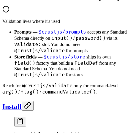
Validation lives where it's used
@crustjs/prompts
Prompts
—
accepts any Standard
input()
password()
Schema directly on
/
via its
validate:
slot. You do not need
@crustjs/validate
for prompts.
@crustjs/store
Store fields
—
ships its own
field()
FieldDef
factory that builds a
from any
Standard Schema. You do not need
@crustjs/validate
for stores.
@crustjs/validate
Reach for
only for command-level
arg()
flag()
commandValidator()
/
/
.
Install