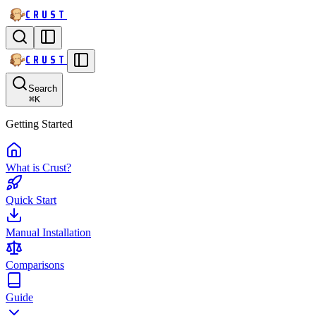
CRUST
CRUST
Search
⌘
K
Getting Started
What is Crust?
Quick Start
Manual Installation
Comparisons
Guide