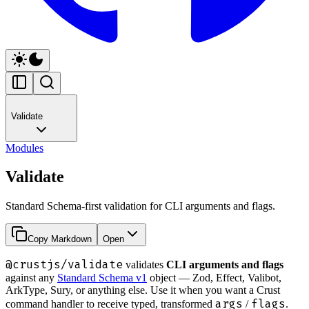
Validate
Modules
Validate
Standard Schema-first validation for CLI arguments and flags.
Copy Markdown
Open
@crustjs/validate
validates
CLI arguments and flags
against any
Standard Schema v1
object — Zod, Effect, Valibot,
ArkType, Sury, or anything else. Use it when you want a Crust
args
flags
command handler to receive typed, transformed
/
.