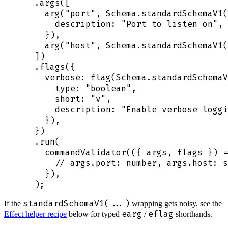
  .
args
([
    arg
(
"
port
"
,
 Schema
.
standardSchemaV1
(
      description
:
 "
Port to listen on
"
,
    }
)
,
    arg
(
"
host
"
,
 Schema
.
standardSchemaV1
(
  ])
  .
flags
(
{
    verbose
:
 flag
(
Schema
.
standardSchemaV
      type
:
 "
boolean
"
,
      short
:
 "
v
"
,
      description
:
 "
Enable verbose loggi
    }
)
,
  }
)
  .
run
(
    commandValidator
(
({
 args
,
 flags
 })
 =
      // args.port: number, args.host: s
    }
)
,
  )
;
standardSchemaV1(...)
If the
wrapping gets noisy, see the
earg
eflag
Effect helper recipe
below for typed
/
shorthands.