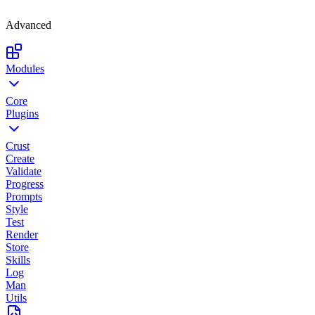
Advanced
Modules
Core
Plugins
Crust
Create
Validate
Progress
Prompts
Style
Test
Render
Store
Skills
Log
Man
Utils