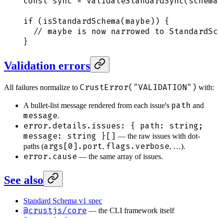
const
 sync
 =
 validateStandardSync
(
schema
if
 (
isStandardSchema
(
maybe
)) 
{
  // maybe is now narrowed to StandardSc
}
Validation errors
CrustError("VALIDATION")
All failures normalize to
with:
path
A bullet-list message rendered from each issue's
and
message
.
error.details.issues: { path: string;
message: string }[]
— the raw issues with dot-
args[0].port
flags.verbose
paths (
,
, …).
error.cause
— the same array of issues.
See also
Standard Schema v1 spec
@crustjs/core
— the CLI framework itself