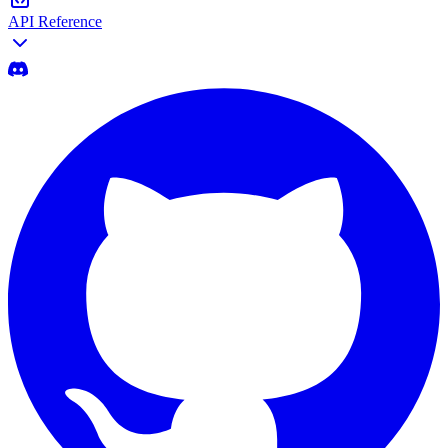
API Reference