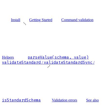
Install
Getting Started
Command validation
parseValue(schema, value)
Helpers
validateStandard
validateStandardSync
/
/
isStandardSchema
Validation errors
See also