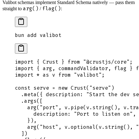
Valibot schemas implement Standard Schema natively — pass them
arg()
flag()
straight to
/
:
bun
 add
 valibot
import
 {
 Crust
 }
 from
 "
@crustjs/core
"
;
import
 {
 arg
,
 commandValidator
,
 flag
 }
 f
import
 *
 as
 v
 from
 "
valibot
"
;
const
 serve
 =
 new
 Crust
(
"
serve
"
)
  .
meta
(
{
 description
:
 "
Start the dev se
  .
args
([
    arg
(
"
port
"
,
 v
.
pipe
(
v
.
string
()
,
 v
.
tra
      description
:
 "
Port to listen on
"
,
    }
)
,
    arg
(
"
host
"
,
 v
.
optional
(
v
.
string
()
,
 "
  ])