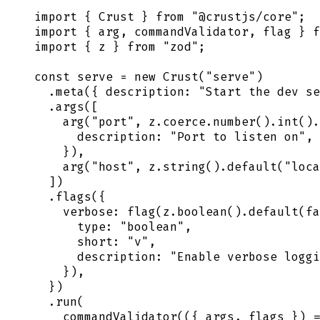
import
 {
 Crust
 }
 from
 "
@crustjs/core
"
;
import
 {
 arg
,
 commandValidator
,
 flag
 }
 f
import
 {
 z
 }
 from
 "
zod
"
;
const
 serve
 =
 new
 Crust
(
"
serve
"
)
  .
meta
(
{
 description
:
 "
Start the dev se
  .
args
([
    arg
(
"
port
"
,
 z
.
coerce
.
number
()
.
int
()
.
      description
:
 "
Port to listen on
"
,
    }
)
,
    arg
(
"
host
"
,
 z
.
string
()
.
default
(
"
loca
  ])
  .
flags
(
{
    verbose
:
 flag
(
z
.
boolean
()
.
default
(
fa
      type
:
 "
boolean
"
,
      short
:
 "
v
"
,
      description
:
 "
Enable verbose loggi
    }
)
,
  }
)
  .
run
(
    commandValidator
(
({
 args
,
 flags
 })
 =