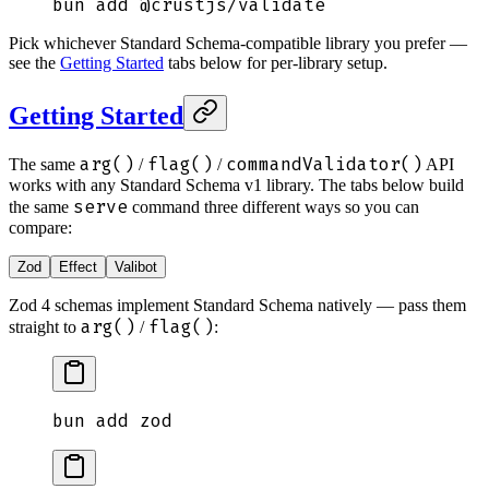
bun
 add
 @crustjs/validate
Pick whichever Standard Schema-compatible library you prefer —
see the
Getting Started
tabs below for per-library setup.
Getting Started
arg()
flag()
commandValidator()
The same
/
/
API
works with any Standard Schema v1 library. The tabs below build
serve
the same
command three different ways so you can
compare:
Zod
Effect
Valibot
Zod 4 schemas implement Standard Schema natively — pass them
arg()
flag()
straight to
/
:
bun
 add
 zod