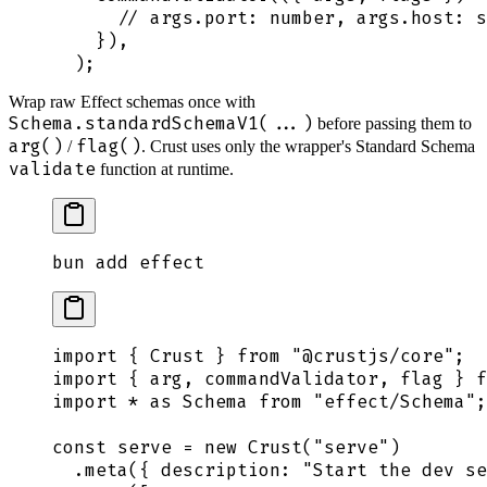
      // args.port: number, args.host: s
    }
)
,
  )
;
Wrap raw Effect schemas once with
Schema.standardSchemaV1(...)
before passing them to
arg()
flag()
/
. Crust uses only the wrapper's Standard Schema
validate
function at runtime.
bun
 add
 effect
import
 {
 Crust
 }
 from
 "
@crustjs/core
"
;
import
 {
 arg
,
 commandValidator
,
 flag
 }
 f
import
 *
 as
 Schema
 from
 "
effect/Schema
"
;
const
 serve
 =
 new
 Crust
(
"
serve
"
)
  .
meta
(
{
 description
:
 "
Start the dev se